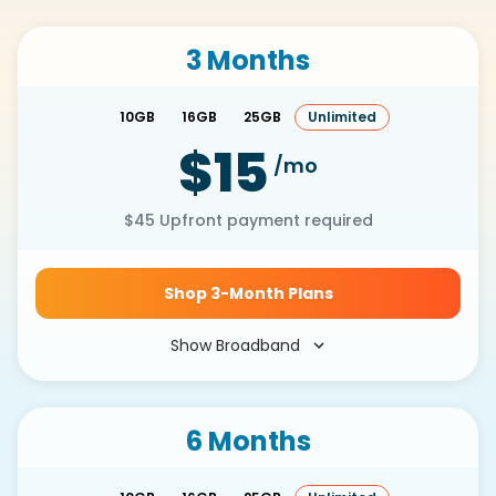
3 Months
10GB
16GB
25GB
Unlimited
$15
/mo
$45
Upfront payment required
Shop 3-Month Plans
Show Broadband
6 Months