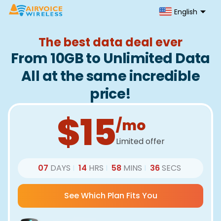
English
The best data deal ever
From 10GB to Unlimited Data
All at the same incredible
price!
$15
/mo
Limited offer
07
DAYS
14
HRS
58
MINS
36
SECS
|
|
|
See Which Plan Fits You