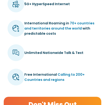
5G+ HyperSpeed Internet
International Roaming in
70+ countries
and territories around the world
with
predictable costs
Unlimited Nationwide Talk & Text
Free International
Calling to 200+
Countries and regions
Don't Miss Out