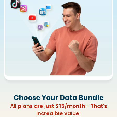
Choose Your Data Bundle
All plans are just $15/month - That's
incredible value!