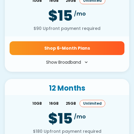
10GB
16GB
25GB
Unlimited
$15
/mo
$90
Upfront payment required
Shop 6-Month Plans
Show Broadband
12 Months
10GB
16GB
25GB
Unlimited
$15
/mo
$180
Upfront payment required