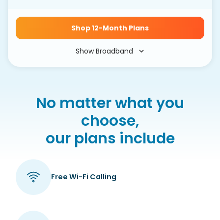
Shop 12-Month Plans
Show Broadband
No matter what you
choose,
our plans include
Free Wi-Fi Calling