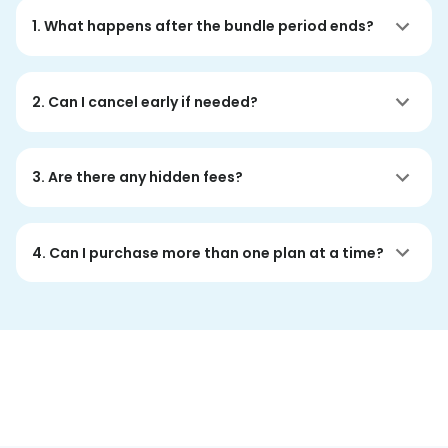
1. What happens after the bundle period ends?
2. Can I cancel early if needed?
3. Are there any hidden fees?
4. Can I purchase more than one plan at a time?