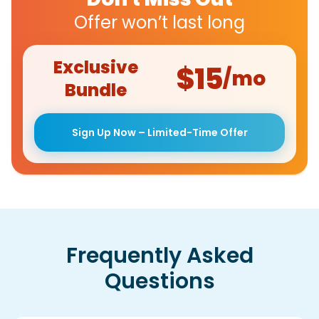
Offer won’t last long
Exclusive
$15
/mo
Bundle
Sign Up Now – Limited-Time Offer
Frequently Asked
Questions