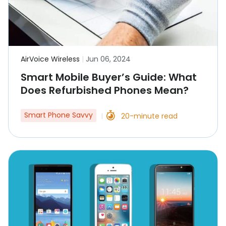
AirVoice Wireless
|
Jun 06, 2024
Smart Mobile Buyer’s Guide: What
Does Refurbished Phones Mean?
Smart Phone Savvy
20-minute read
|