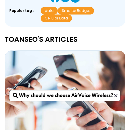
Popular tag :
data
Smarter Budget
Cellular Data
TOANSEO'S ARTICLES