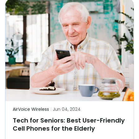
AirVoice Wireless
|
Jun 04, 2024
Tech for Seniors: Best User-Friendly
Cell Phones for the Elderly