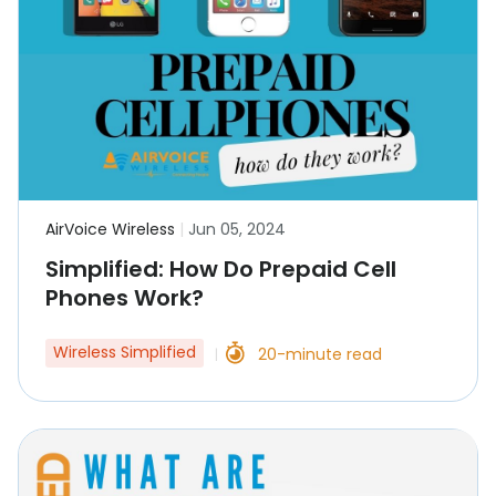
AirVoice Wireless
|
Jun 05, 2024
Simplified: How Do Prepaid Cell
Phones Work?
Wireless Simplified
20-minute read
|