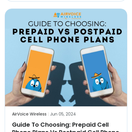
AirVoice Wireless
|
Jun 05, 2024
Guide To Choosing: Prepaid Cell