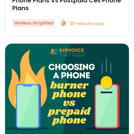
Phone Plans Vs Postpaid Cell Phone
Plans
Wireless Simplified
20-minute read
|