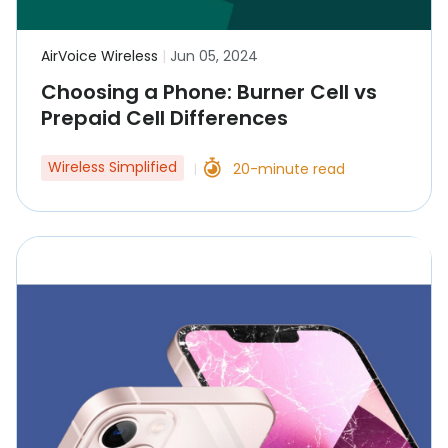
AirVoice Wireless
|
Jun 05, 2024
Choosing a Phone: Burner Cell vs
Prepaid Cell Differences
Wireless Simplified
20-minute read
|