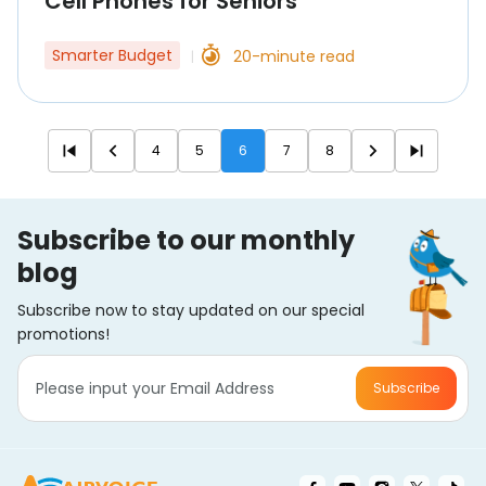
Cell Phones for Seniors
Smarter Budget
20-minute read
|
4
5
6
7
8
Subscribe to our monthly
blog
Subscribe now to stay updated on our special
promotions!
Subscribe