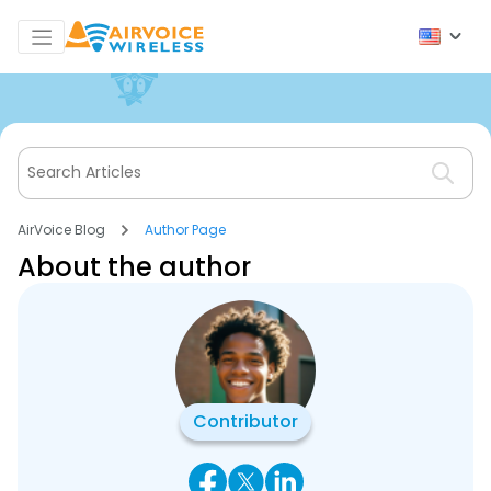
AirVoice Blog
Author Page
About the author
Contributor