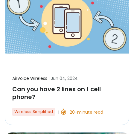
AirVoice Wireless
|
Jun 04, 2024
Can you have 2 lines on 1 cell
phone?
Wireless Simplified
20-minute read
|