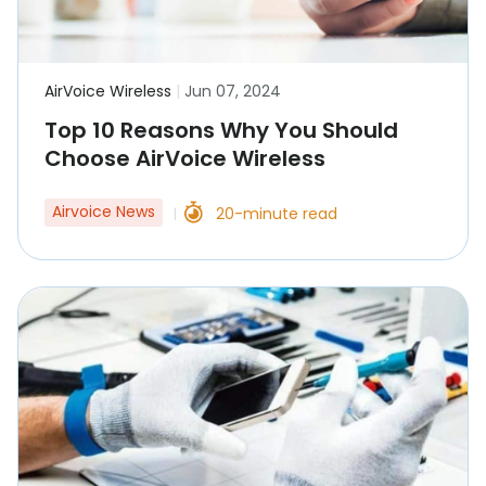
AirVoice Wireless
|
Jun 07, 2024
Top 10 Reasons Why You Should
Choose AirVoice Wireless
Airvoice News
20-minute read
|