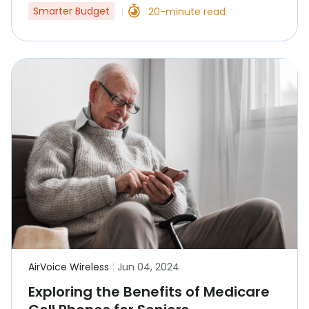
Smarter Budget
20-minute read
|
AirVoice Wireless
|
Jun 04, 2024
Exploring the Benefits of Medicare