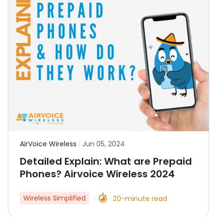
AirVoice Wireless
|
Jun 05, 2024
Detailed Explain: What are Prepaid
Phones? Airvoice Wireless 2024
Wireless Simplified
20-minute read
|