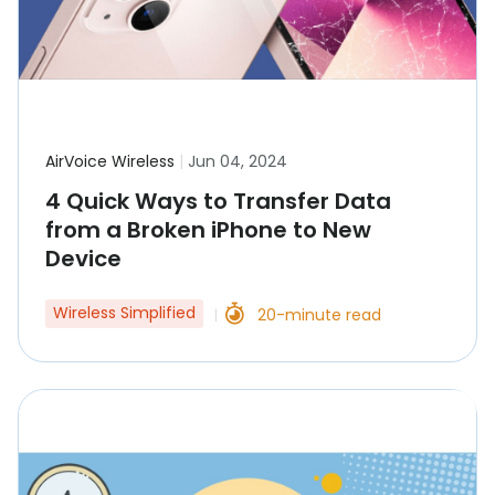
AirVoice Wireless
|
Jun 04, 2024
4 Quick Ways to Transfer Data
from a Broken iPhone to New
Device
Wireless Simplified
20-minute read
|