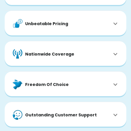
Unbeatable Pricing
Nationwide Coverage
Freedom Of Choice
Outstanding Customer Support