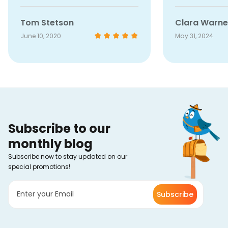
stopped working for a bit, but
their customer service was
Tom Stetson
Clara Warne
super quick and friendly in
June 10, 2020
May 31, 2024
getting it sorted out. It was back
up and running in no time, no
hassle at all. Honestly, that kind
of service just make me like
them even more.
Subscribe to our
monthly blog
Subscribe now to stay updated on our
special promotions!
Subscribe