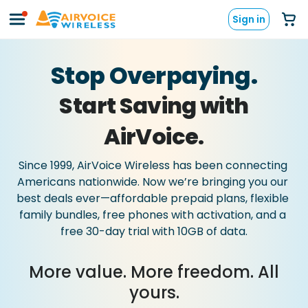
Sign in
Stop Overpaying.
Start Saving with
AirVoice.
Since
1999,
AirVoice
Wireless
has
been
connecting
Americans
nationwide.
Now
we’re
bringing
you
our
best
deals
ever—affordable
prepaid
plans,
flexible
family
bundles,
free
phones
with
activation,
and
a
free
30-day
trial
with
10GB
of
data.
More value. More freedom. All
yours.