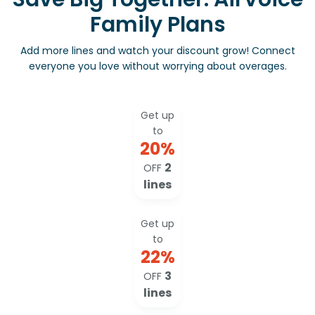
Family Plans
Add more lines and watch your discount grow! Connect
everyone you love without worrying about overages.
Get up
to
20
%
2
OFF
lines
Get up
to
22
%
3
OFF
lines