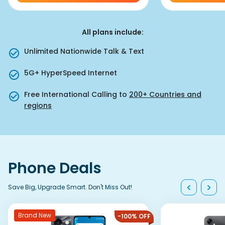
All plans include
:
Unlimited Nationwide Talk & Text
5G+ HyperSpeed Internet
Free International Calling to
200+ Countries and
regions
Phone Deals
Save Big, Upgrade Smart. Don't Miss Out!
Brand New
-100% OFF