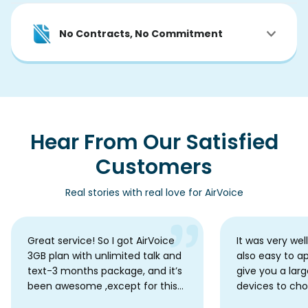
No Contracts, No Commitment
Hear From Our Satisfied
Customers
Real stories with real love for AirVoice
Great service! So I got AirVoice
It was very wel
3GB plan with unlimited talk and
also easy to a
text-3 months package, and it’s
give you a larg
been awesome ,except for this
devices to ch
one little hiccup. My data