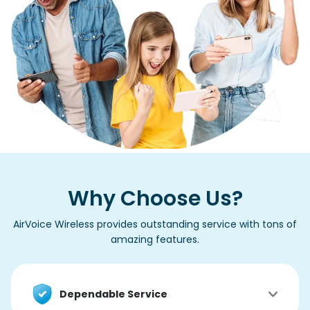
Why Choose Us?
AirVoice Wireless provides outstanding service with tons of
amazing features.
Dependable Service