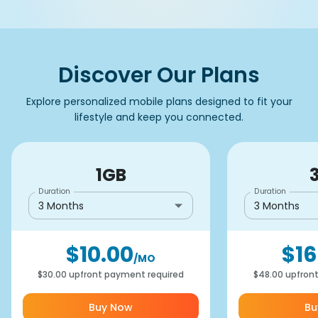
Discover Our Plans
Explore personalized mobile plans designed to fit your
lifestyle and keep you connected.
1GB
Duration
Duration
3 Months
3 Months
$10.00
$16
/MO
$30.00
upfront payment required
$48.00
upfron
Buy Now
Bu