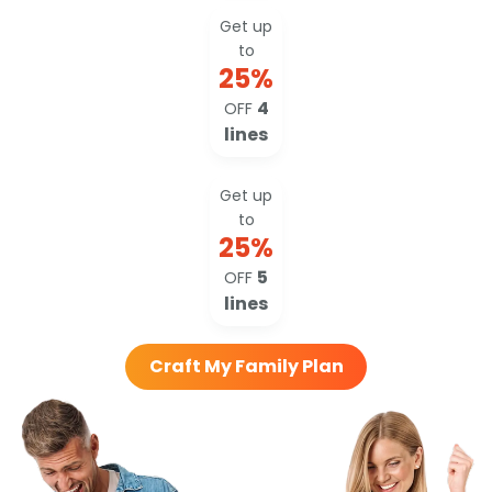
Get up
to
25
%
4
OFF
lines
Get up
to
25
%
5
OFF
lines
Craft My Family Plan