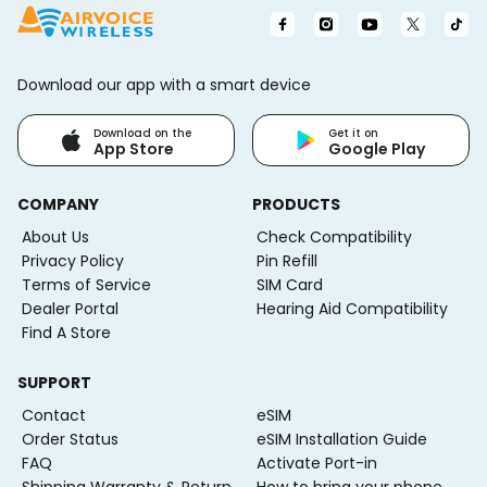
Download our app with a smart device
Download on the
Get it on
App Store
Google Play
COMPANY
PRODUCTS
About Us
Check Compatibility
Privacy Policy
Pin Refill
Terms of Service
SIM Card
Dealer Portal
Hearing Aid Compatibility
Find A Store
SUPPORT
Contact
eSIM
Order Status
eSIM Installation Guide
FAQ
Activate Port-in