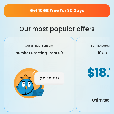
Get 10GB Free For 30 Days
Our most popular offers
Get a FREE Premium
Family Data. Fa
Number Starting From $0
10GB Eac
$18.
(337) 353-3333
Unlimited Ta