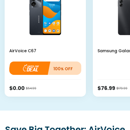
AirVoice
C67
Samsung
Gala
100
OFF
%
$0.00
$76.99
$54.99
$179.99
Save Big Together: AirVoice