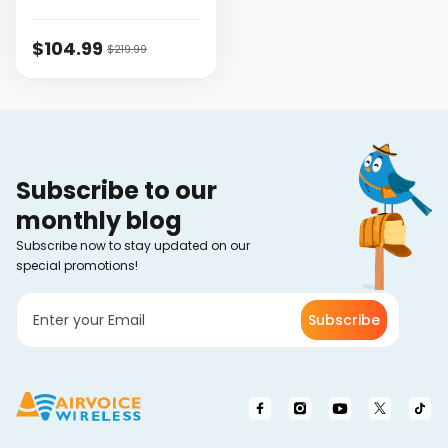
$104.99
$219.99
Subscribe to our
monthly blog
Subscribe now to stay updated on our
special promotions!
Subscribe