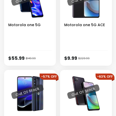
Motorola
one 5G
Motorola
one 5G ACE
$55.99
$9.99
$149.99
$229.99
-57% OFF
-63% OFF
Out Of Stock
Out Of Stock