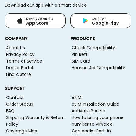
Download our app with a smart device
Download on the
Get it on
App Store
Google Play
COMPANY
PRODUCTS
About Us
Check Compatibility
Privacy Policy
Pin Refill
Terms of Service
SIM Card
Dealer Portal
Hearing Aid Compatibility
Find A Store
SUPPORT
Contact
eSIM
Order Status
eSIM Installation Guide
FAQ
Activate Port-in
Shipping Warranty & Return
How to bring your phone
Policy
number to AirVoice
Coverage Map
Carriers list Port-in