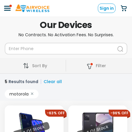
Sign in
Our Devices
No Contracts. No Activation Fees. No Surprises.
Sort By
Filter
5
Results found
Clear all
motorola
-63% OFF
-96% OFF
Out Of Stock
Out Of Stock