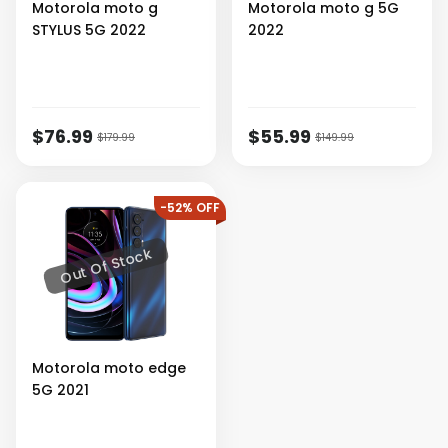
Motorola
moto g
Motorola
moto g 5G
STYLUS 5G 2022
2022
$76.99
$55.99
$179.99
$149.99
-52% OFF
Out Of Stock
Motorola
moto edge
5G 2021