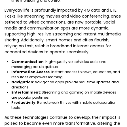
time monitoring and control.
Everyday life is profoundly impacted by 4G data and LTE.
Tasks like streaming movies and video conferencing, once
tethered to wired connections, are now portable. Social
media and communication apps are more dynamic,
supporting high-res live streaming and instant multimedia
sharing. Additionally, smart homes and cities flourish,
relying on fast, reliable broadband internet access for
connected devices to operate seamlessly.
Communication
: High-quality voice/video calls and
messaging are ubiquitous.
Information Access
: Instant access to news, education, and
resources empowers learning.
Navigation
: Navigation apps provide real-time updates and
directions.
Entertainment
: Streaming and gaming on mobile devices
are popular pastimes.
Productivity
: Remote work thrives with mobile collaboration
tools.
As these technologies continue to develop, their impact is
poised to become even more transformative, altering the