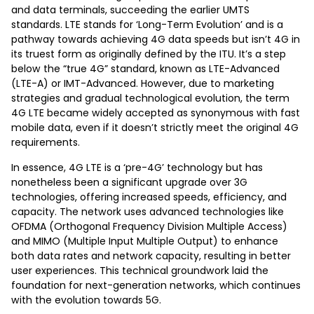
and data terminals, succeeding the earlier UMTS
standards. LTE stands for ‘Long-Term Evolution’ and is a
pathway towards achieving 4G data speeds but isn’t 4G in
its truest form as originally defined by the ITU. It’s a step
below the “true 4G” standard, known as LTE-Advanced
(LTE-A) or IMT-Advanced. However, due to marketing
strategies and gradual technological evolution, the term
4G LTE became widely accepted as synonymous with fast
mobile data, even if it doesn’t strictly meet the original 4G
requirements.
In essence, 4G LTE is a ‘pre-4G’ technology but has
nonetheless been a significant upgrade over 3G
technologies, offering increased speeds, efficiency, and
capacity. The network uses advanced technologies like
OFDMA (Orthogonal Frequency Division Multiple Access)
and MIMO (Multiple Input Multiple Output) to enhance
both data rates and network capacity, resulting in better
user experiences. This technical groundwork laid the
foundation for next-generation networks, which continues
with the evolution towards 5G.