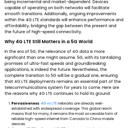
being incremental and market-dependent. Devices
capable of operating on both networks will facilitate
smooth transitions. Additionally, ongoing improvements
within the 4G LTE standards will enhance performance and
affordability, bridging the gap between the present and
the future of high-speed connectivity.
Why 4G LTE Still Matters in a 5G World
In the era of 5G, the relevance of 4G data is more
significant than one might assume. 5G, with its tantalizing
promises of ultra-fast speeds and groundbreaking
applications, is indeed the future. Nevertheless, the
complete transition to 5G will be a gradual one, ensuring
that 4G LTE deployments remains an essential part of the
telecommunications system for years to come. Here are
the reasons why 4G LTE continues to hold its ground:
Pervasiveness
:
4G vs LTE
networks are already well-
established with widespread coverage. This global reach
means that for many, it remains the most accessible form of
reliable high-speed internet from Canada to China mobile
devices.