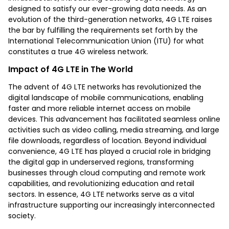
designed to satisfy our ever-growing data needs. As an
evolution of the third-generation networks, 4G LTE raises
the bar by fulfilling the requirements set forth by the
International Telecommunication Union (ITU) for what
constitutes a true 4G wireless network.
Impact of 4G LTE in The World
The advent of 4G LTE networks has revolutionized the
digital landscape of mobile communications, enabling
faster and more reliable internet access on mobile
devices. This advancement has facilitated seamless online
activities such as video calling, media streaming, and large
file downloads, regardless of location. Beyond individual
convenience, 4G LTE has played a crucial role in bridging
the digital gap in underserved regions, transforming
businesses through cloud computing and remote work
capabilities, and revolutionizing education and retail
sectors. In essence, 4G LTE networks serve as a vital
infrastructure supporting our increasingly interconnected
society.