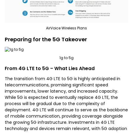
AirVoice Wireless Plans
Preparing for the 5G Takeover
1g to 5g
From 4G LTE to 5G – What Lies Ahead
The transition from 4G LTE to 5G is highly anticipated in
telecommunications, promising significant speed
improvements, lower latency, and increased capacity.
While 5G is expected to eventually replace 4G LTE, the
process will be gradual due to the complexity of
deployment. 4G LTE will continue to serve as the backbone
of mobile communication, providing coverage alongside
the growing 5G infrastructure. Investments in 4G LTE
technology and devices remain relevant, with 5G adoption