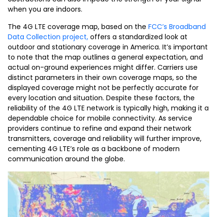
when you are indoors.
The 4G LTE coverage map, based on the
FCC’s Broadband
Data Collection project,
offers a standardized look at
outdoor and stationary coverage in America. It’s important
to note that the map outlines a general expectation, and
actual on-ground experiences might differ. Carriers use
distinct parameters in their own coverage maps, so the
displayed coverage might not be perfectly accurate for
every location and situation. Despite these factors, the
reliability of the 4G LTE network is typically high, making it a
dependable choice for mobile connectivity. As service
providers continue to refine and expand their network
transmitters, coverage and reliability will further improve,
cementing 4G LTE’s role as a backbone of modern
communication around the globe.