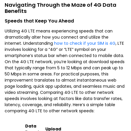
Navigating Through the Maze of 4G Data
Benefits
Speeds that Keep You Ahead
Utilizing 4G LTE means experiencing speeds that can
dramatically alter how you connect and utilize the
internet. Understanding
how to check if your SIM is 4G
, LTE
involves looking for a “4G” or “LTE” symbol on your
smartphone’s status bar when connected to mobile data.
On the 4G LTE network, you’re looking at download speeds
that typically range from 5 to 12 Mbps and can peak up to
50 Mbps in some areas. For practical purposes, this
improvement translates to almost instantaneous web
page loading, quick app updates, and seamless music and
video streaming. Comparing 4G LTE to other network
speeds involves looking at factors like data transfer rates,
latency, coverage, and reliability. Here’s a simple table
comparing 4G LTE to other network speeds:
Data
Upload