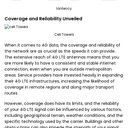
lantency
Coverage and Reliability Unveiled
Cell Towers
When it comes to 4G data, the coverage and reliability of
the network are as crucial as the speeds it can provide.
The extensive reach of 4G LTE antennas means that you
are more likely to have a consistent and stable internet
connection, even when you are outside metropolitan
areas. Service providers have invested heavily in expanding
their 4G LTE infrastructures, increasing the likelihood of
coverage in remote regions and along major transport
routes.
However, coverage does have its limits, and the reliability
of your 4G LTE signal can be influenced by various factors,
including geographical terrain, weather conditions, and the
specific technology used by the carrier. Buildings and other
obstructions can also impede the strength of your signal