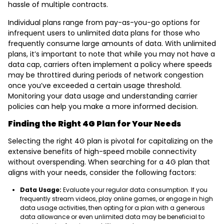
hassle of multiple contracts.
Individual plans range from pay-as-you-go options for
infrequent users to unlimited data plans for those who
frequently consume large amounts of data. With unlimited
plans, it’s important to note that while you may not have a
data cap, carriers often implement a policy where speeds
may be throttired during periods of network congestion
once you’ve exceeded a certain usage threshold.
Monitoring your data usage and understanding carrier
policies can help you make a more informed decision.
Finding the Right 4G Plan for Your Needs
Selecting the right 4G plan is pivotal for capitalizing on the
extensive benefits of high-speed mobile connectivity
without overspending. When searching for a 4G plan that
aligns with your needs, consider the following factors:
Data Usage:
Evaluate your regular data consumption. If you
frequently stream videos, play online games, or engage in high
data usage activities, then opting for a plan with a generous
data allowance or even unlimited data may be beneficial to