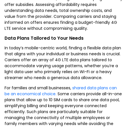
offer subsidies. Assessing affordability requires
understanding data needs, total ownership costs, and
value from the provider. Comparing carriers and staying
informed on offers ensures finding a budget-friendly 4G
LTE service without compromising quality.
Data Plans Tailored to Your Needs
In today’s mobile-centric world, finding a flexible data plan
that aligns with your individual or business needs is crucial.
Carriers offer an array of 4G LTE data plans tailored to
accommodate varying usage patterns, whether you’re a
light data user who primarily relies on Wi-Fi or a heavy
streamer who needs a generous data allowance.
For families and small businesses,
shared data plans can
be an economical choice.
Some carriers provide all-in-one
plans that allow up to 10 SIM cards to share one data pool,
simplifying billing and keeping everyone connected
efficiently. Such plans are particularly suitable for
managing the connectivity of multiple employees or
family members with varying needs while avoiding the