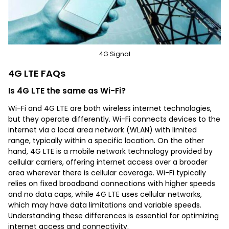
4G Signal
4G LTE FAQs
Is 4G LTE the same as Wi-Fi?
Wi-Fi and 4G LTE are both wireless internet technologies,
but they operate differently. Wi-Fi connects devices to the
internet via a local area network (WLAN) with limited
range, typically within a specific location. On the other
hand, 4G LTE is a mobile network technology provided by
cellular carriers, offering internet access over a broader
area wherever there is cellular coverage. Wi-Fi typically
relies on fixed broadband connections with higher speeds
and no data caps, while 4G LTE uses cellular networks,
which may have data limitations and variable speeds.
Understanding these differences is essential for optimizing
internet access and connectivity.