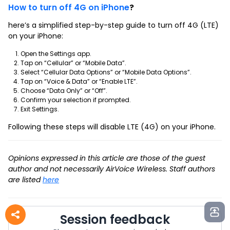
How to turn off 4G on iPhone
?
here’s a simplified step-by-step guide to turn off 4G (LTE)
on your iPhone:
Open the Settings app.
Tap on “Cellular” or “Mobile Data”.
Select “Cellular Data Options” or “Mobile Data Options”.
Tap on “Voice & Data” or “Enable LTE”.
Choose “Data Only” or “Off”.
Confirm your selection if prompted.
Exit Settings.
Following these steps will disable LTE (4G) on your iPhone.
Opinions expressed in this article are those of the guest
author and not necessarily AirVoice Wireless. Staff authors
are listed
here
Session feedback