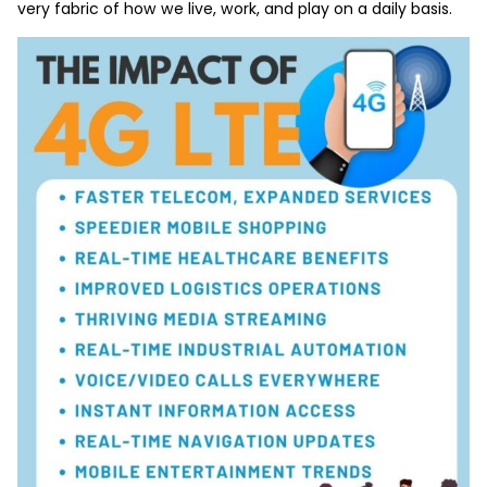
very fabric of how we live, work, and play on a daily basis.