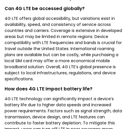
Can 4G LTE be accessed globally?
4G LTE offers global accessibility, but variations exist in
availability, speed, and consistency of service across
countries and carriers. Coverage is extensive in developed
areas but may be limited in remote regions. Device
compatibility with LTE frequencies and bands is crucial for
travel outside the United States. International roaming
plans are available but can be costly, while purchasing a
local SIM card may offer a more economical mobile
broadband solution. Overall, 4G LTE’s global presence is
subject to local infrastructures, regulations, and device
specifications.
How does 4G LTE impact battery life?
4G LTE technology can significantly impact a device’s
battery life due to higher data speeds and increased
power requirements. Factors such as signal strength, data
transmission, device design, and LTE features can
contribute to faster battery depletion. To mitigate this
impact, users can turn off LTE in poor coverage areas,