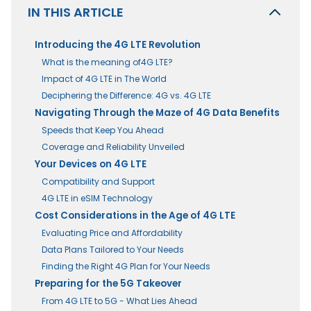
IN THIS ARTICLE
Introducing the 4G LTE Revolution
What is the meaning of4G LTE?
Impact of 4G LTE in The World
Deciphering the Difference: 4G vs. 4G LTE
Navigating Through the Maze of 4G Data Benefits
Speeds that Keep You Ahead
Coverage and Reliability Unveiled
Your Devices on 4G LTE
Compatibility and Support
4G LTE in eSIM Technology
Cost Considerations in the Age of 4G LTE
Evaluating Price and Affordability
Data Plans Tailored to Your Needs
Finding the Right 4G Plan for Your Needs
Preparing for the 5G Takeover
From 4G LTE to 5G - What Lies Ahead