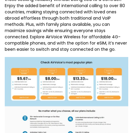
Enjoy the added benefit of international calling to over 80
countries, making staying connected with loved ones
abroad effortless through both traditional and VoIP
methods. Plus, with family plans available, you can
maximize savings while ensuring everyone stays
connected. Explore AirVoice Wireless for affordable 4G-
compatible phones, and with the option for eSIM, it’s never
been easier to switch and stay connected on the go.