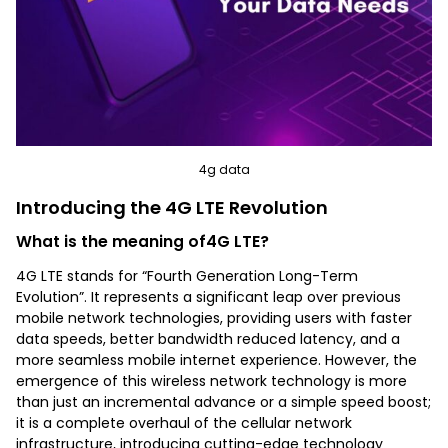
4g data
Introducing the 4G LTE Revolution
What is the meaning of4G LTE?
4G LTE stands for “Fourth Generation Long-Term
Evolution”. It represents a significant leap over previous
mobile network technologies, providing users with faster
data speeds, better bandwidth reduced latency, and a
more seamless mobile internet experience. However, the
emergence of this wireless network technology is more
than just an incremental advance or a simple speed boost;
it is a complete overhaul of the cellular network
infrastructure, introducing cutting-edge technology