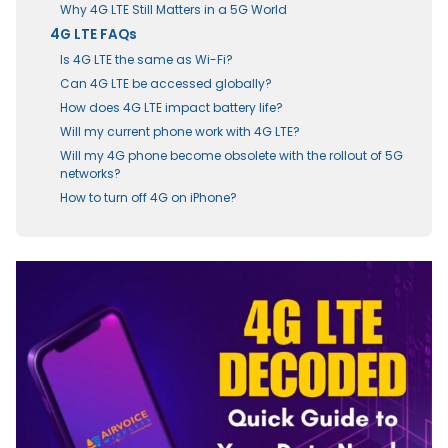
Why 4G LTE Still Matters in a 5G World
4G LTE FAQs
Is 4G LTE the same as Wi-Fi?
Can 4G LTE be accessed globally?
How does 4G LTE impact battery life?
Will my current phone work with 4G LTE?
Will my 4G phone become obsolete with the rollout of 5G
networks?
How to turn off 4G on iPhone?