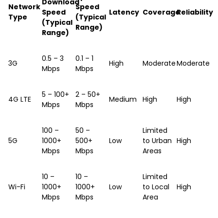
Download
Network
Speed
Speed
Latency
Coverage
Reliability
Type
(Typical
(Typical
Range)
Range)
0.5 – 3
0.1 – 1
3G
High
Moderate
Moderate
Mbps
Mbps
5 – 100+
2 – 50+
4G LTE
Medium
High
High
Mbps
Mbps
100 –
50 –
Limited
5G
1000+
500+
Low
to Urban
High
Mbps
Mbps
Areas
10 –
10 –
Limited
Wi-Fi
1000+
1000+
Low
to Local
High
Mbps
Mbps
Area