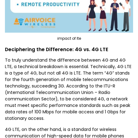
impact of lte
Deciphering the Difference: 4G vs. 4G LTE
To truly understand the difference between 4G and 4G
LTE, a technical breakdown is essential. Technically, 4G LTE
is a type of 4G, but not all 4G is LTE. The term “4G” stands
for the fourth generation of mobile telecommunications
technology, succeeding 3G. According to the ITU-R
(International Telecommunication Union – Radio
communication Sector), to be considered 4G, a network
must meet specific performance standards such as peak
data rates of 100 Mbps for mobile access and 1 Gbps for
stationary access.
4G LTE, on the other hand, is a standard for wireless
communication of high-speed data for mobile phones