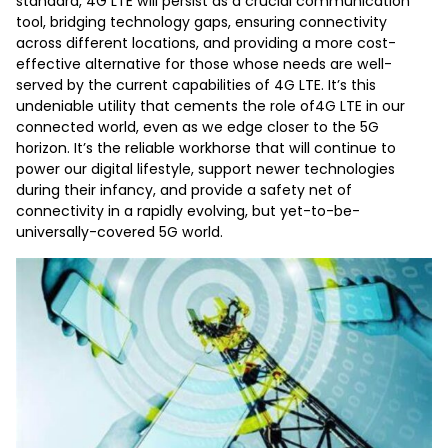
standard, 4G LTE will persist as a crucial communication
tool, bridging technology gaps, ensuring connectivity
across different locations, and providing a more cost-
effective alternative for those whose needs are well-
served by the current capabilities of 4G LTE. It’s this
undeniable utility that cements the role of4G LTE in our
connected world, even as we edge closer to the 5G
horizon. It’s the reliable workhorse that will continue to
power our digital lifestyle, support newer technologies
during their infancy, and provide a safety net of
connectivity in a rapidly evolving, but yet-to-be-
universally-covered 5G world.