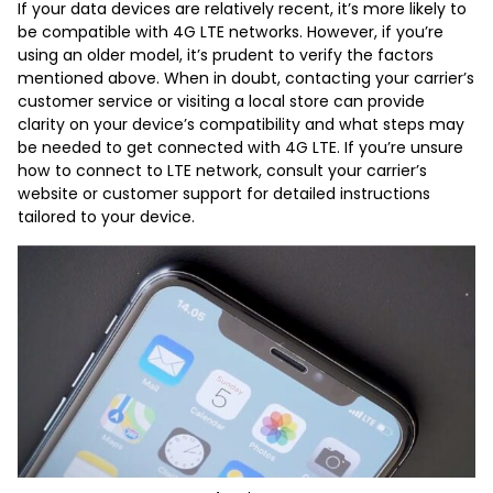
If your data devices are relatively recent, it’s more likely to
be compatible with 4G LTE networks. However, if you’re
using an older model, it’s prudent to verify the factors
mentioned above. When in doubt, contacting your carrier’s
customer service or visiting a local store can provide
clarity on your device’s compatibility and what steps may
be needed to get connected with 4G LTE. If you’re unsure
how to connect to LTE network, consult your carrier’s
website or customer support for detailed instructions
tailored to your device.