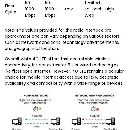
50 –
50 –
Limited
Fiber
1000+
1000+
Low
to Local
High
Optic
Mbps
Mbps
Area
Note: The values provided for the radio interface are
approximate and can vary depending on various factors
such as network conditions, technology advancements,
and geographical location.
Overall, while 4G LTE offers fast and reliable wireless
connectivity, it’s not as fast as 5G or wired technologies
like fiber optic internet. However, 4G LTE remains a popular
choice for mobile internet access due to its widespread
availability and compatibility with a wide range of devices.