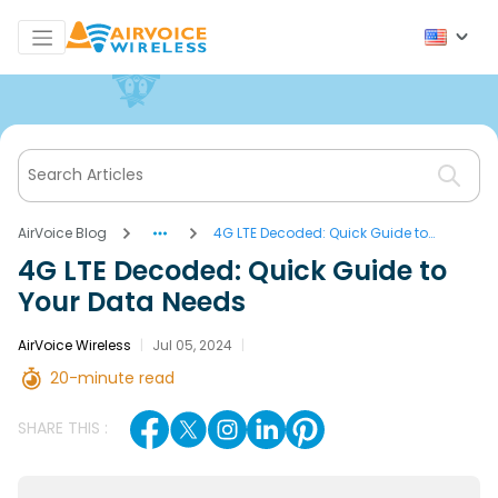
AirVoice Blog
4G LTE Decoded: Quick Guide to
Your Data Needs
4G LTE Decoded: Quick Guide to
Your Data Needs
AirVoice Wireless
|
Jul 05, 2024
|
20-minute read
SHARE THIS :