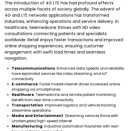
The introduction of 4G LTE has had profound effects
across multiple facets of society globally. The advent of
4G and LTE networks applications has transformed
industries, enhancing operations and service delivery. In
healthcare, telemedicine thrives with HD video
consultations connecting patients and specialists
worldwide. Retail enjoys faster transactions and improved
online shopping experiences, ensuring customer
engagement with swift load times and seamless
navigation.
Telecommunications
: Enhanced data speeds and reliability
have expanded services like video streaming and IoT
connectivity.
E-commerce
: Faster mobile internet drives increased online
shopping via smartphones.
Healthcare
: Telemedicine and remote patient monitoring
benefit from real-time connectivity.
Transportation
: Improved logistics and vehicle tracking
streamline operations.
Media and Entertainment
: Streaming services thrive with
uninterrupted high-speed internet.
Manufacturing
: Industrial automation flourishes with real-