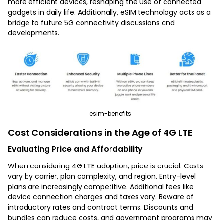
more efficient devices, reshaping the use of connected
gadgets in daily life. Additionally, eSIM technology acts as a
bridge to future 5G connectivity discussions and
developments.
esim-benefits
Cost Considerations in the Age of 4G LTE
Evaluating Price and Affordability
When considering 4G LTE adoption, price is crucial. Costs
vary by carrier, plan complexity, and region. Entry-level
plans are increasingly competitive. Additional fees like
device connection charges and taxes vary. Beware of
introductory rates and contract terms. Discounts and
bundles can reduce costs, and government programs may