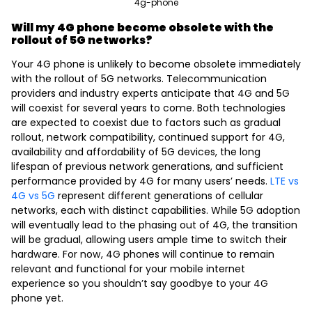
4g-phone
Will my 4G phone become obsolete with the
rollout of 5G networks?
Your 4G phone is unlikely to become obsolete immediately
with the rollout of 5G networks. Telecommunication
providers and industry experts anticipate that 4G and 5G
will coexist for several years to come. Both technologies
are expected to coexist due to factors such as gradual
rollout, network compatibility, continued support for 4G,
availability and affordability of 5G devices, the long
lifespan of previous network generations, and sufficient
performance provided by 4G for many users’ needs.
LTE vs
4G vs 5G
represent different generations of cellular
networks, each with distinct capabilities. While 5G adoption
will eventually lead to the phasing out of 4G, the transition
will be gradual, allowing users ample time to switch their
hardware. For now, 4G phones will continue to remain
relevant and functional for your mobile internet
experience so you shouldn’t say goodbye to your 4G
phone yet.