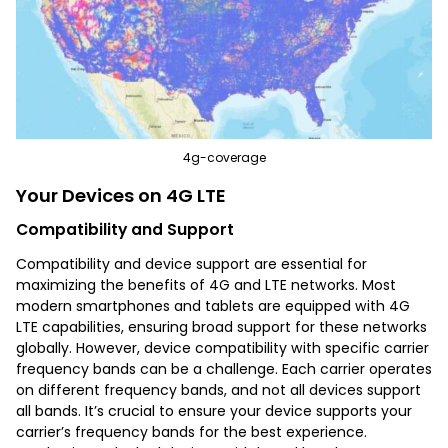
4g-coverage
Your Devices on 4G LTE
Compatibility and Support
Compatibility and device support are essential for
maximizing the benefits of 4G and LTE networks. Most
modern smartphones and tablets are equipped with 4G
LTE capabilities, ensuring broad support for these networks
globally. However, device compatibility with specific carrier
frequency bands can be a challenge. Each carrier operates
on different frequency bands, and not all devices support
all bands. It’s crucial to ensure your device supports your
carrier’s frequency bands for the best experience.