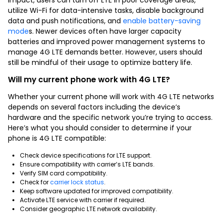
utilize Wi-Fi for data-intensive tasks, disable background
data and push notifications, and
enable battery-saving
mode
s. Newer devices often have larger capacity
batteries and improved power management systems to
manage 4G LTE demands better. However, users should
still be mindful of their usage to optimize battery life.
Will my current phone work with 4G LTE?
Whether your current phone will work with 4G LTE networks
depends on several factors including the device’s
hardware and the specific network you’re trying to access.
Here’s what you should consider to determine if your
phone is 4G LTE compatible:
Check device specifications for LTE support.
Ensure compatibility with carrier’s LTE bands.
Verify SIM card compatibility.
Check for
carrier lock status
.
Keep software updated for improved compatibility.
Activate LTE service with carrier if required.
Consider geographic LTE network availability.