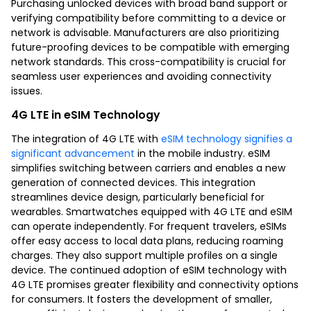
Purchasing unlocked devices with broad band support or
verifying compatibility before committing to a device or
network is advisable. Manufacturers are also prioritizing
future-proofing devices to be compatible with emerging
network standards. This cross-compatibility is crucial for
seamless user experiences and avoiding connectivity
issues.
4G LTE in eSIM Technology
The integration of 4G LTE with
eSIM technology signifies a
significant advancement
in the mobile industry. eSIM
simplifies switching between carriers and enables a new
generation of connected devices. This integration
streamlines device design, particularly beneficial for
wearables. Smartwatches equipped with 4G LTE and eSIM
can operate independently. For frequent travelers, eSIMs
offer easy access to local data plans, reducing roaming
charges. They also support multiple profiles on a single
device. The continued adoption of eSIM technology with
4G LTE promises greater flexibility and connectivity options
for consumers. It fosters the development of smaller,