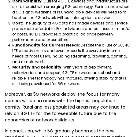
Compatibility
: Current 4G LTE devices and infrastructure are
set to coexist with emerging 5G technology. For instance, when
a 5G signal weakens or is unavailable, devices will need to fall
back on the 4G network without interruption to service.
Cost
: The ubiquity of 4G data has made devices and service
plans more affordable. For individuals and businesses mindful
of costs, 4G LTE provides a practical balance between
performance and expenditure.
Functionality for Current Needs
: Despite the allure of 5G, 4G
LTE already meets and even exceeds the everyday internet
needs of most users, including streaming, browsing, gaming,
and remote work.
Maturity and Reliability
: With years of deployment,
optimization, and support, 4G LTE networks are robust and
reliable. The technology has matured, offering stability that is
still being developed for 5G networks.
Moreover, as 5G networks deploy, the focus for many
carriers will be on areas with the highest population
density. Rural and less populated areas may continue to
rely on 4G LTE for the foreseeable future due to the
economics of network buildouts.
In conclusion, while 5G gradually becomes the new