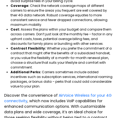
avoid surprise fees in your billing cycle.
Coverage:
Check the network coverage maps of different
carriers to ensure the areas you frequent are well covered by
their 4G data network. Robust coverage equates to more
consistent service and fewer dropped connections, allowing
maximum mobility.
Cost:
Assess the plans within your budget and compare them
across carriers. Don’t just look at the monthly fee – factor in any
upfront costs, taxes, potential overage billing fees, and
discounts for family plans or bundling with other services.
Contract Flexibility:
Whether you prefer the commitment of a
contract that might offer the benefits of a subsidized handset,
or you value the flexibility of a month-to-month renewal plan,
choose a structure that suits your lifestyle and comfort with
commitment.
Additional Perks:
Carriers sometimes include added
incentives such as subscription services, international roaming
packages, or bonus data – perks that could add considerable
value to your plan.
Discover the convenience of
AirVoice Wireless for your 4G
connectivity
, which now includes VoIP capabilities for
enhanced communication options. With customizable
data plans and wide coverage, it’s an ideal choice for
those seeking flexibility without being tied to a contract.