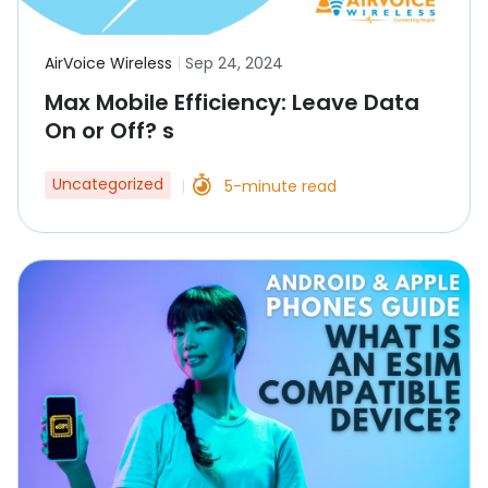
AirVoice Wireless
|
Sep 24, 2024
Max Mobile Efficiency: Leave Data
On or Off? s
Uncategorized
5-minute read
|