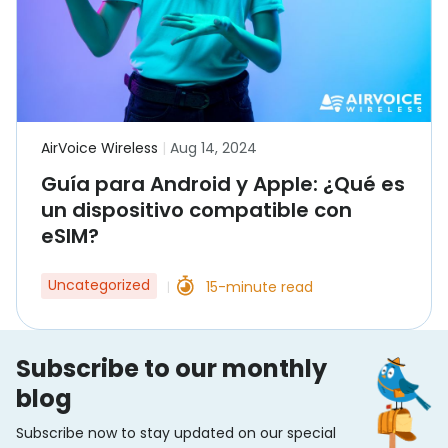
AirVoice Wireless
|
Aug 14, 2024
Guía para Android y Apple: ¿Qué es
un dispositivo compatible con
eSIM?
Uncategorized
15-minute read
|
Subscribe to our monthly
blog
Subscribe now to stay updated on our special