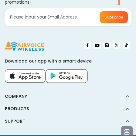
promotions!
Subscribe
Download our app with a smart device
COMPANY
PRODUCTS
SUPPORT