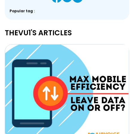
Popular tag :
THEVU1'S ARTICLES