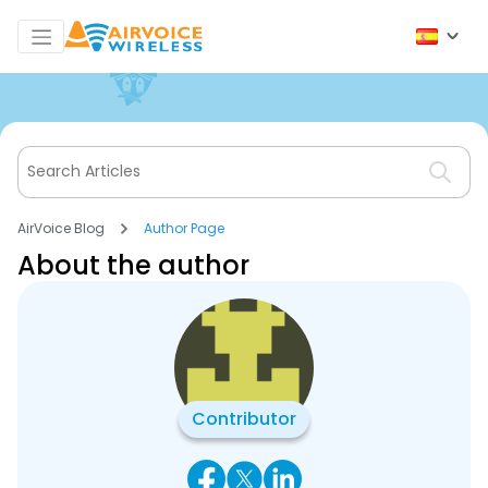
AirVoice Blog
Author Page
About the author
Contributor