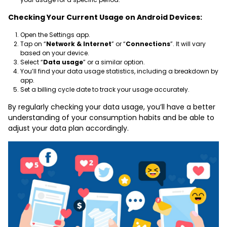
Checking Your Current Usage on Android Devices:
Open the Settings app.
Tap on “
Network & Internet
” or “
Connections
”. It will vary
based on your device.
Select “
Data usage
” or a similar option.
You’ll find your data usage statistics, including a breakdown by
app.
Set a billing cycle date to track your usage accurately.
By regularly checking your data usage, you’ll have a better
understanding of your consumption habits and be able to
adjust your data plan accordingly.