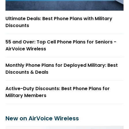
Ultimate Deals: Best Phone Plans with Military
Discounts
55 and Over: Top Cell Phone Plans for Seniors -
AirVoice Wireless
Monthly Phone Plans for Deployed Military: Best
Discounts & Deals
Active-Duty Discounts: Best Phone Plans for
Military Members
New on AirVoice Wireless