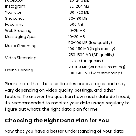
Facebook
120-240 MB
Instagram
132-264 MB
YouTube
180-720 MB
Snapchat
90-180 MB
FaceTime
1500 MB
Web Browsing
10-25 MB
Messaging Apps
10-20 MB
50-100 MB (low quality)
Music Streaming
100-150 MB (high quality)
250-500 MB (SD quality)
Video Streaming
1-2 GB (HD quality)
20-100 MB (without streaming)
Online Gaming
100-500 MB (with streaming)
Please note that these estimates are averages and may
vary depending on video quality, settings, and other
factors. To answer the question how much data do I need,
it’s recommended to monitor your data usage regularly to
figure out what’s the right data plan for me.
Choosing the Right Data Plan for You
Now that you have a better understanding of your data