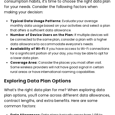
consumption habits, it’s time to choose the right data plan
for your needs. Consider the following factors when
making your decision:
Typical Data Usage Patterns:
Evaluate your average
monthly data usage based on your activities and select a plan
that offers a sufficient data allowance.
Number of Device Users on the Plan:
If multiple devices will
be connected to the same plan, consider a plan with a higher
data allowance to accommodate everyone’s needs.
Availability of Wi-Fi:
If you have access to Wi-Fi connections
for a significant portion of your day, you may be able to opt for
a lower data plan.
Coverage Area:
Consider the places you most often visit.
Some wireless providers will not have good signal in certain
rural areas or have international roaming capabilities.
Exploring Data Plan Options
What’s the right data plan for me? When exploring data
plan options, you’ll come across different data allowances,
contract lengths, and extra benefits. Here are some
common factors:
Data Allowances:
Data plans typically range from 1 GB to