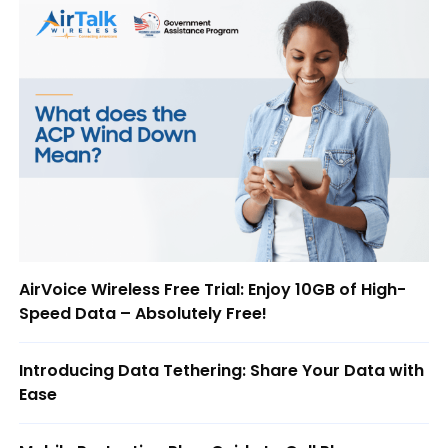
AirVoice Wireless Free Trial: Enjoy 10GB of High-
Speed Data – Absolutely Free!
Introducing Data Tethering: Share Your Data with
Ease