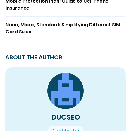
Mobile Protection Plan: Guide to Cell Phone
Insurance
Nano, Micro, Standard: Simplifying Different SIM
Card Sizes
ABOUT THE AUTHOR
DUCSEO
Contributor