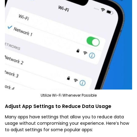
Utilize Wi-Fi Whenever Possible
Adjust App Settings to Reduce Data Usage
Many apps have settings that allow you to reduce data
usage without compromising your experience. Here’s how
to adjust settings for some popular apps: