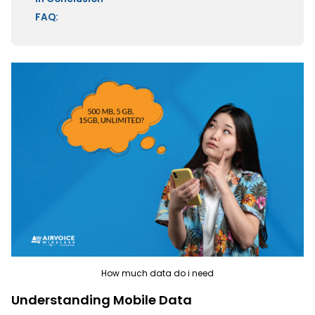
FAQ:
How much data do i need
Understanding Mobile Data