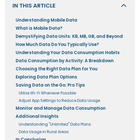
IN THIS ARTICLE
Understanding Mobile Data
What is Mobile Data?
Demystifying Data Units: KB, MB, GB, and Beyond
How Much Data Do You Typically Use?
Understanding Your Data Consumption Habits
Data Consumption by Activity: A Breakdown
Choosing the Right Data Plan for You
Exploring Data Plan Options
Saving Data on the Go: Pro Tips
Utilize Wi-Fi Whenever Possible
Adjust App Settings to Reduce Data Usage
Monitor and Manage Data Consumption
Additional Insights
Understanding "Unlimited" Data Plans
Data Usage in Rural Areas
In Conclusion