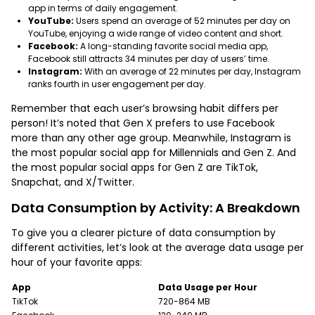
app in terms of daily engagement.
YouTube:
Users spend an average of 52 minutes per day on
YouTube, enjoying a wide range of video content and short.
Facebook:
A long-standing favorite social media app,
Facebook still attracts 34 minutes per day of users’ time.
Instagram:
With an average of 22 minutes per day, Instagram
ranks fourth in user engagement per day.
Remember that each user’s browsing habit differs per
person! It’s noted that Gen X prefers to use Facebook
more than any other age group. Meanwhile, Instagram is
the most popular social app for Millennials and Gen Z. And
the most popular social apps for Gen Z are TikTok,
Snapchat, and X/Twitter.
Data Consumption by Activity: A Breakdown
To give you a clearer picture of data consumption by
different activities, let’s look at the average data usage per
hour of your favorite apps:
App
Data Usage per Hour
TikTok
720-864 MB