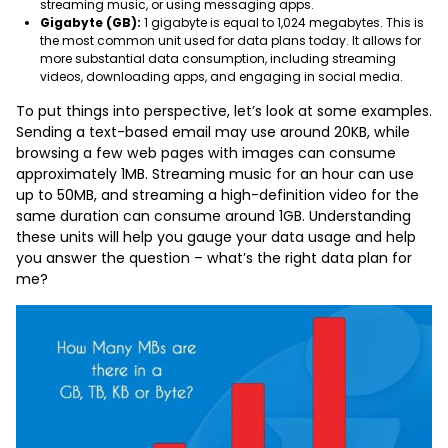
streaming music, or using messaging apps.
Gigabyte (GB):
1 gigabyte is equal to 1,024 megabytes. This is
the most common unit used for data plans today. It allows for
more substantial data consumption, including streaming
videos, downloading apps, and engaging in social media.
To put things into perspective, let’s look at some examples.
Sending a text-based email may use around 20KB, while
browsing a few web pages with images can consume
approximately 1MB. Streaming music for an hour can use
up to 50MB, and streaming a high-definition video for the
same duration can consume around 1GB. Understanding
these units will help you gauge your data usage and help
you answer the question – what’s the right data plan for
me?