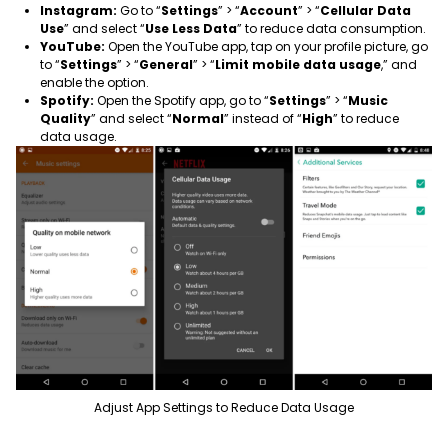
Instagram:
Go to “
Settings
” > “
Account
” > “
Cellular Data
Use
” and select “
Use Less Data
” to reduce data consumption.
YouTube:
Open the YouTube app, tap on your profile picture, go
to “
Settings
” > “
General
” > “
Limit mobile data usage
,” and
enable the option.
Spotify:
Open the Spotify app, go to “
Settings
” > “
Music
Quality
” and select “
Normal
” instead of “
High
” to reduce
data usage.
Adjust App Settings to Reduce Data Usage