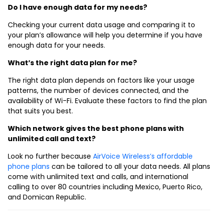
Do I have enough data for my needs?
Checking your current data usage and comparing it to
your plan’s allowance will help you determine if you have
enough data for your needs.
What’s the right data plan for me?
The right data plan depends on factors like your usage
patterns, the number of devices connected, and the
availability of Wi-Fi. Evaluate these factors to find the plan
that suits you best.
Which network gives the best phone plans with
unlimited call and text?
Look no further because
AirVoice Wireless’s affordable
phone plans
can be tailored to all your data needs. All plans
come with unlimited text and calls, and international
calling to over 80 countries including Mexico, Puerto Rico,
and Domican Republic.