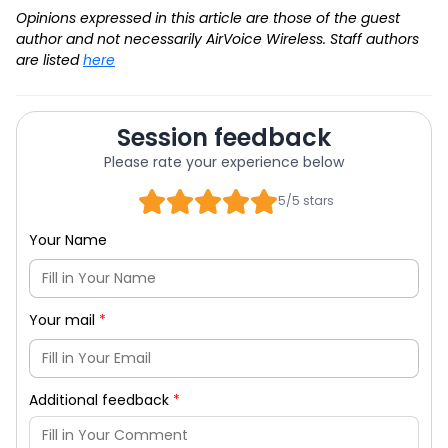
Opinions expressed in this article are those of the guest
author and not necessarily AirVoice Wireless. Staff authors
are listed
here
Session feedback
Please rate your experience below
5/5 stars
Your Name
Your mail
*
Additional feedback
*