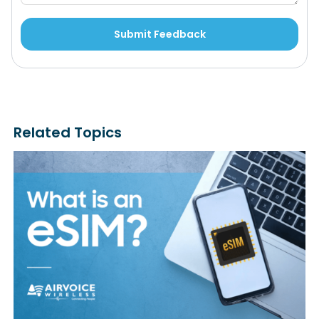
Related Topics