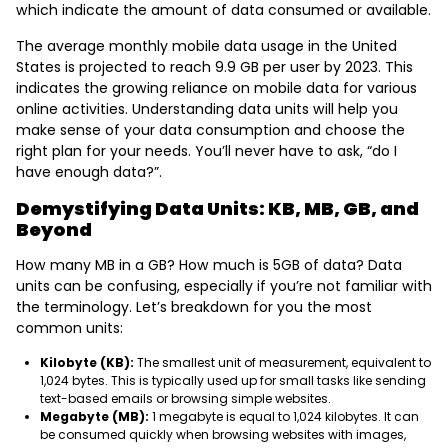
which indicate the amount of data consumed or available.
The average monthly mobile data usage in the United
States is projected to reach 9.9 GB per user by 2023. This
indicates the growing reliance on mobile data for various
online activities. Understanding data units will help you
make sense of your data consumption and choose the
right plan for your needs. You’ll never have to ask, “do I
have enough data?”.
Demystifying Data Units: KB, MB, GB, and
Beyond
How many MB in a GB? How much is 5GB of data? Data
units can be confusing, especially if you’re not familiar with
the terminology. Let’s breakdown for you the most
common units:
Kilobyte (KB):
The smallest unit of measurement, equivalent to
1,024 bytes. This is typically used up for small tasks like sending
text-based emails or browsing simple websites.
Megabyte (MB):
1 megabyte is equal to 1,024 kilobytes. It can
be consumed quickly when browsing websites with images,