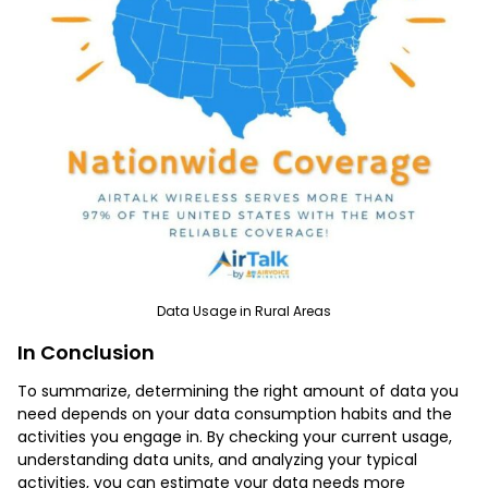
Data Usage in Rural Areas
In Conclusion
To summarize, determining the right amount of data you
need depends on your data consumption habits and the
activities you engage in. By checking your current usage,
understanding data units, and analyzing your typical
activities, you can estimate your data needs more