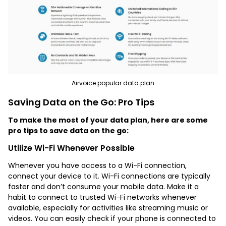
Airvoice popular data plan
Saving Data on the Go: Pro Tips
To make the most of your data plan, here are some
pro tips to save data on the go:
Utilize Wi-Fi Whenever Possible
Whenever you have access to a Wi-Fi connection,
connect your device to it. Wi-Fi connections are typically
faster and don’t consume your mobile data. Make it a
habit to connect to trusted Wi-Fi networks whenever
available, especially for activities like streaming music or
videos. You can easily check if your phone is connected to