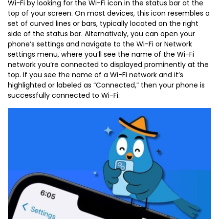
Wi-Fi by looking for the Wi-Fi icon in the status bar at the
top of your screen. On most devices, this icon resembles a
set of curved lines or bars, typically located on the right
side of the status bar. Alternatively, you can open your
phone’s settings and navigate to the Wi-Fi or Network
settings menu, where you’ll see the name of the Wi-Fi
network you’re connected to displayed prominently at the
top. If you see the name of a Wi-Fi network and it’s
highlighted or labeled as “Connected,” then your phone is
successfully connected to Wi-Fi.