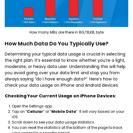
How many MBs are there in BG,TB,KB, byte
How Much Data Do You Typically Use?
Determining your typical data usage is crucial in selecting
the right plan. It’s essential to know whether you’re a light,
moderate, or heavy data user. Understanding this will help
you avoid going over your data limit and stop you from
always saying “do I have enough data?”. Here’s how to
check your data usage on iPhone and Android devices:
Checking Your Current Usage on iPhone Devices:
Open the Settings app.
Tap on “
Cellular
” or “
Mobile Data
”. It will vary based on your
iOS
Scroll down to see your data usage statistics.
You can reset the statistics at the bottom of the page to track
your usage for a specific period.