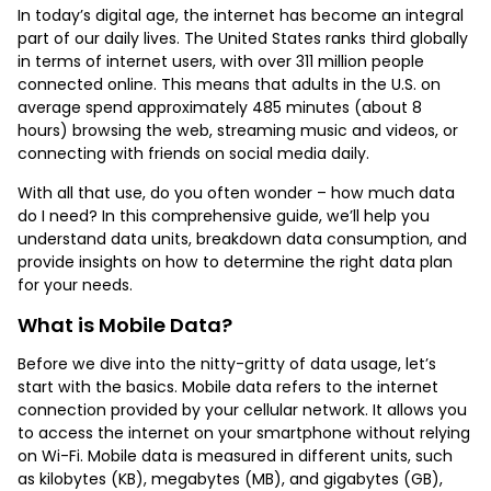
In today’s digital age, the internet has become an integral
part of our daily lives. The United States ranks third globally
in terms of internet users, with over 311 million people
connected online. This means that adults in the U.S. on
average spend approximately 485 minutes (about 8
hours) browsing the web, streaming music and videos, or
connecting with friends on social media daily.
With all that use, do you often wonder – how much data
do I need? In this comprehensive guide, we’ll help you
understand data units, breakdown data consumption, and
provide insights on how to determine the right data plan
for your needs.
What is Mobile Data?
Before we dive into the nitty-gritty of data usage, let’s
start with the basics. Mobile data refers to the internet
connection provided by your cellular network. It allows you
to access the internet on your smartphone without relying
on Wi-Fi. Mobile data is measured in different units, such
as kilobytes (KB), megabytes (MB), and gigabytes (GB),