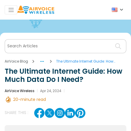
AirVoice Blog
The Ultimate Internet Guide: How
Much Data Do I Need?
The Ultimate Internet Guide: How
Much Data Do I Need?
AirVoice Wireless
|
Apr 24, 2024
|
20-minute read
SHARE THIS :