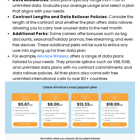
unlimited data. Evaluate your average usage and select a plan
that aligns with your needs.
Contract Lengths and Data Rollover Policies:
Consider the
length of the contract and whether the plan offers data rollover,
allowing you to carry over unused data to the next month.
Additional Perks:
Some carriers offer bonuses such as big
discounts, seasonal/holiday promos, free streaming, and even
free devices. These additional perks will be sure to entice any
user into signing up for their data plan.
For example,
Airvoice Wireless
offers a range of data plans
tailored to your needs. They provide options such as 1GB, 5GB,
and unlimited data plans with no contract commitments and
data rollover policies. All their plans also come with free
unlimited international calls to over 80+ countries.