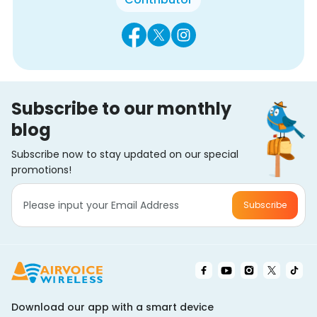
Subscribe to our monthly
blog
Subscribe now to stay updated on our special
promotions!
Subscribe
Download our app with a smart device