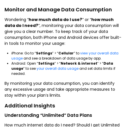
Monitor and Manage Data Consumption
Wondering “
how much data do I use?
” or “
how much
data do I need?
”, monitoring your data consumption will
give you a clear number. To keep track of your data
consumption, both iPhone and Android devices offer built-
in tools to monitor your usage:
iPhone: Go to “
Settings
” > “
Cellular
” to
view your overall data
usage
and see a breakdown of data usage by app.
Android: Open “
Settings
” > “
Network & internet
” > “
Data
usage
” to see
your overall data usage
and set data limits if
needed.
By monitoring your data consumption, you can identify
any excessive usage and take appropriate measures to
stay within your plan’s limits.
Additional Insights
Understanding “Unlimited” Data Plans
How much internet data do I need? Should I get Unlimited