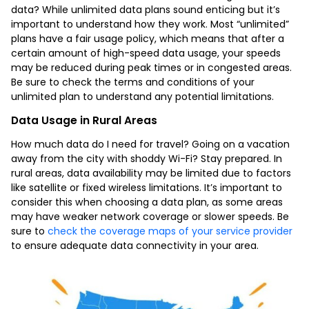
data? While unlimited data plans sound enticing but it’s
important to understand how they work. Most “unlimited”
plans have a fair usage policy, which means that after a
certain amount of high-speed data usage, your speeds
may be reduced during peak times or in congested areas.
Be sure to check the terms and conditions of your
unlimited plan to understand any potential limitations.
Data Usage in Rural Areas
How much data do I need for travel? Going on a vacation
away from the city with shoddy Wi-Fi? Stay prepared. In
rural areas, data availability may be limited due to factors
like satellite or fixed wireless limitations. It’s important to
consider this when choosing a data plan, as some areas
may have weaker network coverage or slower speeds. Be
sure to
check the coverage maps of your service provider
to ensure adequate data connectivity in your area.