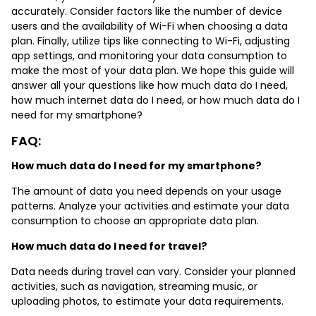
accurately. Consider factors like the number of device
users and the availability of Wi-Fi when choosing a data
plan. Finally, utilize tips like connecting to Wi-Fi, adjusting
app settings, and monitoring your data consumption to
make the most of your data plan. We hope this guide will
answer all your questions like how much data do I need,
how much internet data do I need, or how much data do I
need for my smartphone?
FAQ:
How much data do I need for my smartphone?
The amount of data you need depends on your usage
patterns. Analyze your activities and estimate your data
consumption to choose an appropriate data plan.
How much data do I need for travel?
Data needs during travel can vary. Consider your planned
activities, such as navigation, streaming music, or
uploading photos, to estimate your data requirements.