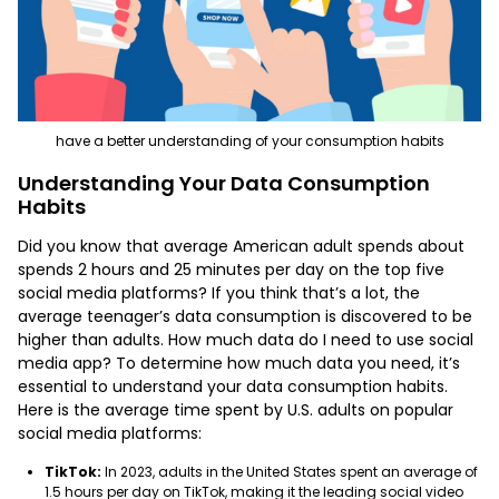
have a better understanding of your consumption habits
Understanding Your Data Consumption
Habits
Did you know that average American adult spends about
spends 2 hours and 25 minutes per day on the top five
social media platforms? If you think that’s a lot, the
average teenager’s data consumption is discovered to be
higher than adults. How much data do I need to use social
media app? To determine how much data you need, it’s
essential to understand your data consumption habits.
Here is the average time spent by U.S. adults on popular
social media platforms:
TikTok:
In 2023, adults in the United States spent an average of
1.5 hours per day on TikTok, making it the leading social video