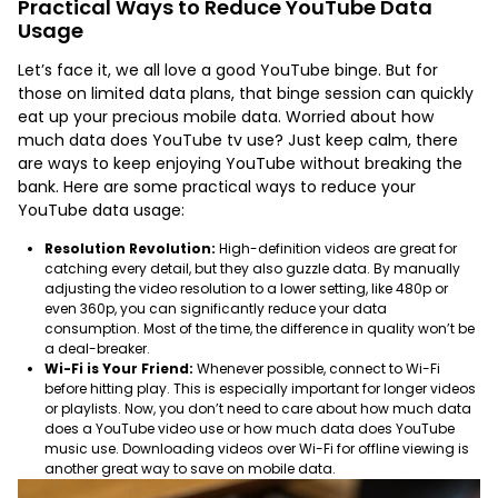
Practical Ways to Reduce YouTube Data
Usage
Let’s face it, we all love a good YouTube binge. But for
those on limited data plans, that binge session can quickly
eat up your precious mobile data. Worried about how
much data does YouTube tv use? Just keep calm, there
are ways to keep enjoying YouTube without breaking the
bank. Here are some practical ways to reduce your
YouTube data usage:
Resolution Revolution:
High-definition videos are great for
catching every detail, but they also guzzle data. By manually
adjusting the video resolution to a lower setting, like 480p or
even 360p, you can significantly reduce your data
consumption. Most of the time, the difference in quality won’t be
a deal-breaker.
Wi-Fi is Your Friend:
Whenever possible, connect to Wi-Fi
before hitting play. This is especially important for longer videos
or playlists. Now, you don’t need to care about how much data
does a YouTube video use or how much data does YouTube
music use. Downloading videos over Wi-Fi for offline viewing is
another great way to save on mobile data.