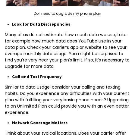
Do I need to upgrade my phone plan
Look for Data Discrepancies
Many of us do not estimate how much data we use, take
for example how much data does YouTube use in your
data plan. Check your carrier’s app or website to see your
average monthly data usage. You might be surprised to
find you’re very near your plan’s limit. If so, it’s necessary to
upgrade for more data.
Call and Text Frequency
Similar to data usage, consider your calling and texting
habits. Do you experience any difficulties with your current
plan with fulfilling your very basic phone needs? Upgrading
to an Unlimited Plan could provide you with an even better
experience.
Network Coverage Matters
Think about your typical locations. Does your carrier offer