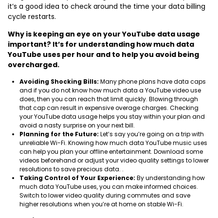
it’s a good idea to check around the time your data billing
cycle restarts.
Why is keeping an eye on your YouTube data usage
important? It’s for understanding how much data
YouTube uses per hour and to help you avoid being
overcharged.
Avoiding Shocking Bills:
Many phone plans have data caps
and if you do not know how much data a YouTube video use
does, then you can reach that limit quickly. Blowing through
that cap can result in expensive overage charges. Checking
your YouTube data usage helps you stay within your plan and
avoid a nasty surprise on your next bill.
Planning for the Future:
Let’s say you’re going on a trip with
unreliable Wi-Fi. Knowing how much data YouTube music uses
can help you plan your offline entertainment. Download some
videos beforehand or adjust your video quality settings to lower
resolutions to save precious data. .
Taking Control of Your Experience:
By understanding how
much data YouTube uses, you can make informed choices.
Switch to lower video quality during commutes and save
higher resolutions when you’re at home on stable Wi-Fi.