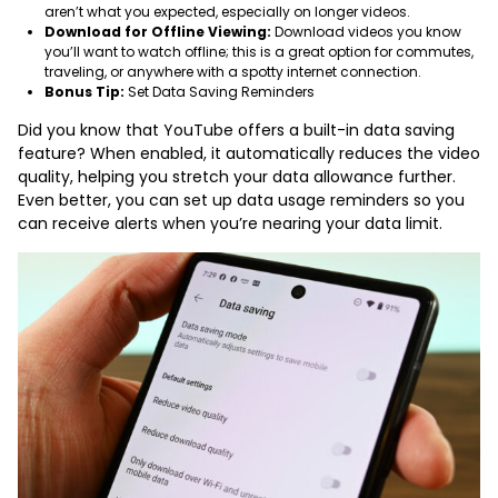
aren’t what you expected, especially on longer videos.
Download for Offline Viewing:
Download videos you know
you’ll want to watch offline; this is a great option for commutes,
traveling, or anywhere with a spotty internet connection.
Bonus Tip:
Set Data Saving Reminders
Did you know that YouTube offers a built-in data saving
feature? When enabled, it automatically reduces the video
quality, helping you stretch your data allowance further.
Even better, you can set up data usage reminders so you
can receive alerts when you’re nearing your data limit.