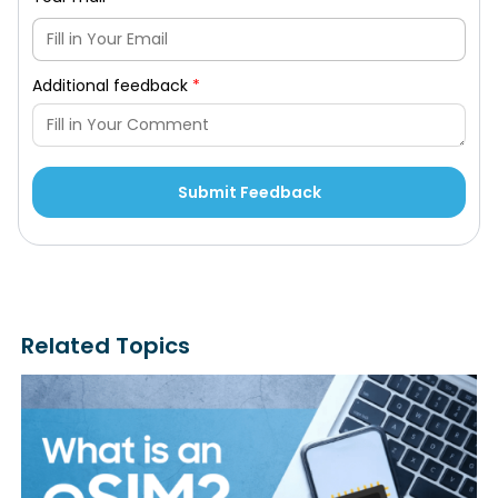
Additional feedback
*
Related Topics