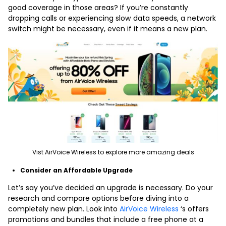
good coverage in those areas? If you’re constantly
dropping calls or experiencing slow data speeds, a network
switch might be necessary, even if it means a new plan.
Vist AirVoice Wireless to explore more amazing deals
Consider an Affordable Upgrade
Let’s say you’ve decided an upgrade is necessary. Do your
research and compare options before diving into a
completely new plan. Look into
AirVoice Wireless
‘s offers
promotions and bundles that include a free phone at a