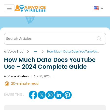
AirVoice Blog
How Much Data Does YouTube Use
– 2024 Complete Guide
How Much Data Does YouTube
Use – 2024 Complete Guide
AirVoice Wireless
|
Apr 16, 2024
|
20-minute read
SHARE THIS :