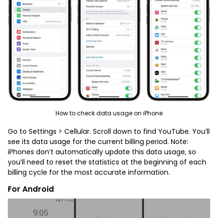
How to check data usage on iPhone
Go to Settings > Cellular. Scroll down to find YouTube. You’ll
see its data usage for the current billing period. Note:
iPhones don’t automatically update this data usage, so
you’ll need to reset the statistics at the beginning of each
billing cycle for the most accurate information.
For Android