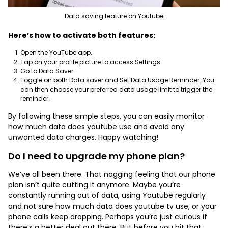
Data saving feature on Youtube
Here’s how to activate both features:
Open the YouTube app.
Tap on your profile picture to access Settings.
Go to Data Saver.
Toggle on both Data saver and Set Data Usage Reminder. You
can then choose your preferred data usage limit to trigger the
reminder.
By following these simple steps, you can easily monitor
how much data does youtube use and avoid any
unwanted data charges. Happy watching!
Do I need to upgrade my phone plan?
We’ve all been there. That nagging feeling that our phone
plan isn’t quite cutting it anymore. Maybe you’re
constantly running out of data, using Youtube regularly
and not sure how much data does youtube tv use, or your
phone calls keep dropping. Perhaps you’re just curious if
there’s a better deal out there. But before you hit that