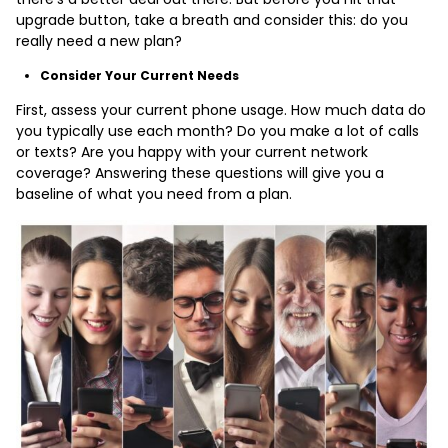
upgrade button, take a breath and consider this: do you
really need a new plan?
Consider Your Current Needs
First, assess your current phone usage. How much data do
you typically use each month? Do you make a lot of calls
or texts? Are you happy with your current network
coverage? Answering these questions will give you a
baseline of what you need from a plan.