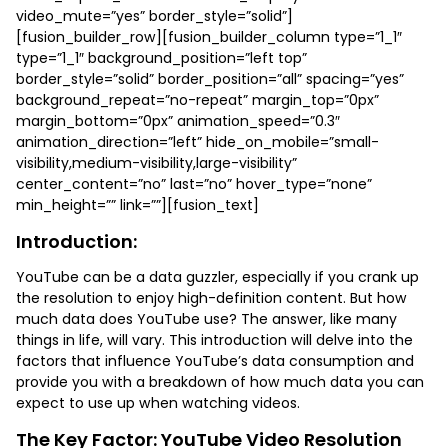
video_mute=”yes” border_style=”solid”]
[fusion_builder_row][fusion_builder_column type=”1_1″
type=”1_1″ background_position=”left top”
border_style=”solid” border_position=”all” spacing=”yes”
background_repeat=”no-repeat” margin_top=”0px”
margin_bottom=”0px” animation_speed=”0.3″
animation_direction=”left” hide_on_mobile=”small-
visibility,medium-visibility,large-visibility”
center_content=”no” last=”no” hover_type=”none”
min_height=”” link=””][fusion_text]
Introduction:
YouTube can be a data guzzler, especially if you crank up
the resolution to enjoy high-definition content. But how
much data does YouTube use? The answer, like many
things in life, will vary. This introduction will delve into the
factors that influence YouTube’s data consumption and
provide you with a breakdown of how much data you can
expect to use up when watching videos.
The Key Factor: YouTube Video Resolution