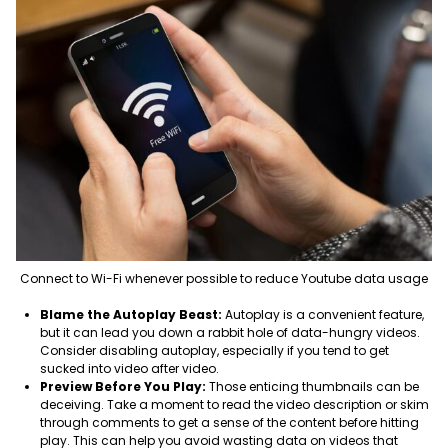
Connect to Wi-Fi whenever possible to reduce Youtube data usage
Blame the Autoplay Beast:
Autoplay is a convenient feature,
but it can lead you down a rabbit hole of data-hungry videos.
Consider disabling autoplay, especially if you tend to get
sucked into video after video.
Preview Before You Play:
Those enticing thumbnails can be
deceiving. Take a moment to read the video description or skim
through comments to get a sense of the content before hitting
play. This can help you avoid wasting data on videos that