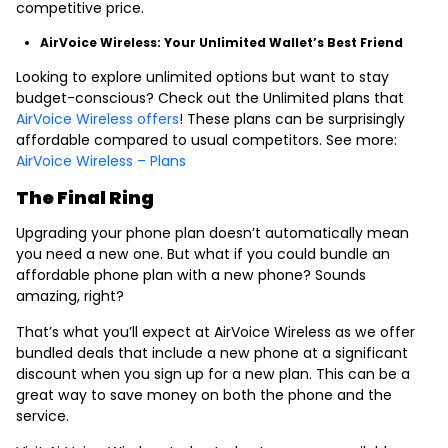
competitive price.
AirVoice Wireless: Your Unlimited Wallet’s Best Friend
Looking to explore unlimited options but want to stay
budget-conscious? Check out the Unlimited plans that
AirVoice Wireless offers
! These plans can be surprisingly
affordable compared to usual competitors. See more:
AirVoice Wireless – Plans
The Final Ring
Upgrading your phone plan doesn’t automatically mean
you need a new one. But what if you could bundle an
affordable phone plan with a new phone? Sounds
amazing, right?
That’s what you’ll expect at AirVoice Wireless as we offer
bundled deals that include a new phone at a significant
discount when you sign up for a new plan. This can be a
great way to save money on both the phone and the
service.