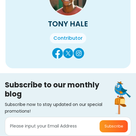
TONY HALE
Contributor
Subscribe to our monthly
blog
Subscribe now to stay updated on our special
promotions!
Subscribe