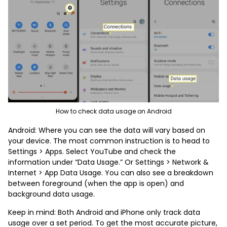
How to check data usage on Android
Android: Where you can see the data will vary based on
your device. The most common instruction is to head to
Settings > Apps. Select YouTube and check the
information under “Data Usage.” Or Settings > Network &
Internet > App Data Usage. You can also see a breakdown
between foreground (when the app is open) and
background data usage.
Keep in mind: Both Android and iPhone only track data
usage over a set period. To get the most accurate picture,