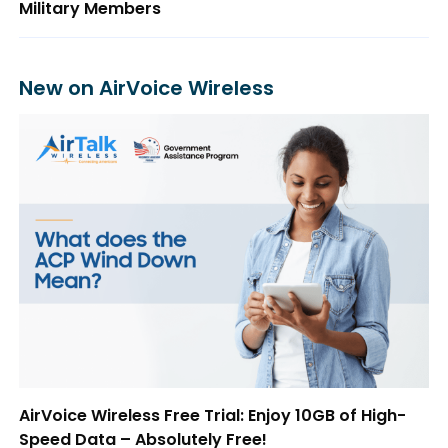
Military Members
New on AirVoice Wireless
AirVoice Wireless Free Trial: Enjoy 10GB of High-
Speed Data – Absolutely Free!