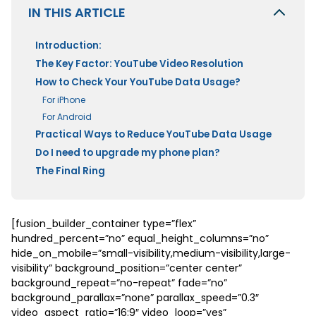
IN THIS ARTICLE
Introduction:
The Key Factor: YouTube Video Resolution
How to Check Your YouTube Data Usage?
For iPhone
For Android
Practical Ways to Reduce YouTube Data Usage
Do I need to upgrade my phone plan?
The Final Ring
[fusion_builder_container type=”flex”
hundred_percent=”no” equal_height_columns=”no”
hide_on_mobile=”small-visibility,medium-visibility,large-
visibility” background_position=”center center”
background_repeat=”no-repeat” fade=”no”
background_parallax=”none” parallax_speed=”0.3″
video_aspect_ratio=”16:9″ video_loop=”yes”