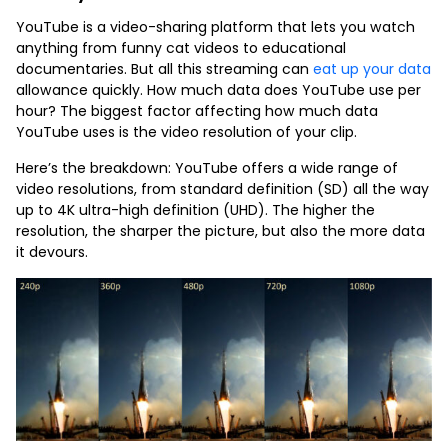
YouTube is a video-sharing platform that lets you watch
anything from funny cat videos to educational
documentaries. But all this streaming can
eat up your data
allowance quickly. How much data does YouTube use per
hour? The biggest factor affecting how much data
YouTube uses is the video resolution of your clip.
Here’s the breakdown: YouTube offers a wide range of
video resolutions, from standard definition (SD) all the way
up to 4K ultra-high definition (UHD). The higher the
resolution, the sharper the picture, but also the more data
it devours.