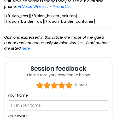
Visit AirVoice Wireless today today to see our available
phone:
AirVoice Wireless – Phone List
[/fusion_text][/fusion_builder_column]
[/fusion_builder_row][/fusion_builder_container]
Opinions expressed in this article are those of the guest
author and not necessarily AirVoice Wireless. Staff authors
are listed
here
Session feedback
Please rate your experience below
5/5 stars
Your Name
Your mail
*