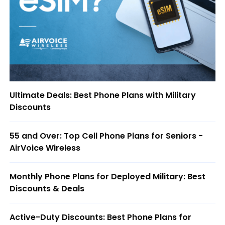
Ultimate Deals: Best Phone Plans with Military
Discounts
55 and Over: Top Cell Phone Plans for Seniors -
AirVoice Wireless
Monthly Phone Plans for Deployed Military: Best
Discounts & Deals
Active-Duty Discounts: Best Phone Plans for