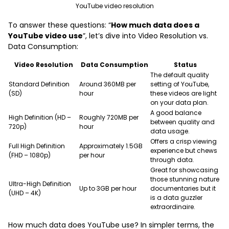
YouTube video resolution
To answer these questions: “
How much data does a
YouTube video use
”, let’s dive into Video Resolution vs.
Data Consumption:
Video Resolution
Data Consumption
Status
The default quality
Standard Definition
Around 360MB per
setting of YouTube,
(SD)
hour
these videos are light
on your data plan.
A good balance
High Definition (HD –
Roughly 720MB per
between quality and
720p)
hour
data usage.
Offers a crisp viewing
Full High Definition
Approximately 1.5GB
experience but chews
(FHD – 1080p)
per hour
through data.
Great for showcasing
those stunning nature
Ultra-High Definition
Up to 3GB per hour
documentaries but it
(UHD – 4K)
is a data guzzler
extraordinaire.
How much data does YouTube use? In simpler terms, the