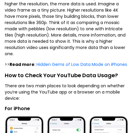
higher the resolution, the more data is used. Imagine a
video frame as a tiny picture. Higher resolutions like 4K
have more pixels, those tiny building blocks, than lower
resolutions like 360p. Think of it as comparing a mosaic
made with pebbles (low resolution) to one with intricate
tiles (high resolution). More details, more information, and
more data is needed to show it. This is why a higher
resolution video uses significantly more data than a lower
one.
>>
Read more
:
Hidden Gems of Low Data Mode on iPhones
How to Check Your YouTube Data Usage?
There are two main places to look depending on whether
you’re using the YouTube app or a browser on a mobile
device:
For iPhone