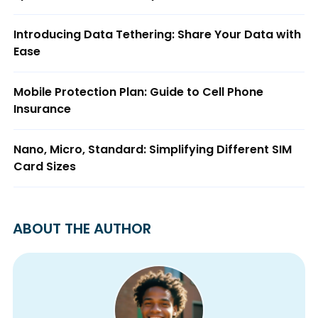
Introducing Data Tethering: Share Your Data with
Ease
Mobile Protection Plan: Guide to Cell Phone
Insurance
Nano, Micro, Standard: Simplifying Different SIM
Card Sizes
ABOUT THE AUTHOR