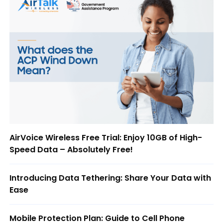
AirVoice Wireless Free Trial: Enjoy 10GB of High-
Speed Data – Absolutely Free!
Introducing Data Tethering: Share Your Data with
Ease
Mobile Protection Plan: Guide to Cell Phone