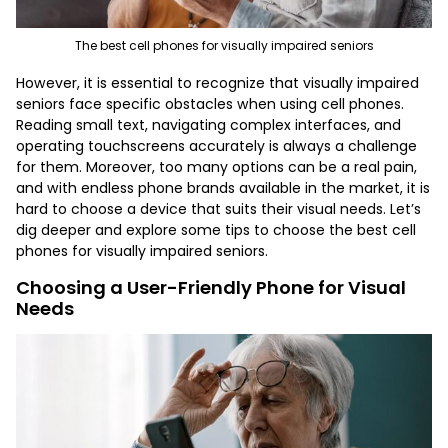
The best cell phones for visually impaired seniors
However, it is essential to recognize that visually impaired
seniors face specific obstacles when using cell phones.
Reading small text, navigating complex interfaces, and
operating touchscreens accurately is always a challenge
for them. Moreover, too many options can be a real pain,
and with endless phone brands available in the market, it is
hard to choose a device that suits their visual needs. Let’s
dig deeper and explore some tips to choose
the best cell
phones for visually impaired seniors
.
Choosing a User-Friendly Phone for Visual
Needs