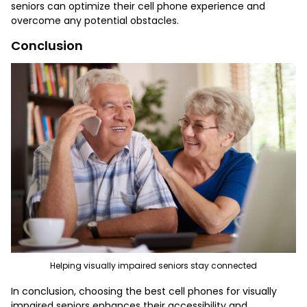
seniors can optimize their cell phone experience and
overcome any potential obstacles.
Conclusion
Helping visually impaired seniors stay connected
In conclusion, choosing the
best cell phones for visually
impaired seniors
enhances their accessibility and