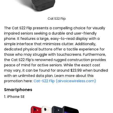
Cat S22 Flip
The Cat S22 Flip presents a compelling choice for visually
impaired seniors seeking a durable and user-friendly
phone. It features a large, easy-to-read display with a
simple interface that minimizes clutter. Additionally,
dedicated physical buttons offer a tactile experience for
those who may struggle with touchscreens. Furthermore,
the Cat S22 Flip’s renowned rugged construction provides
peace of mind for active seniors. While the exact cost
may vary, it can be found for around $23.99 when bundled
with an unlimited data plan. Learn more about this
promotion here:
Cat-S22 Flip (airvoicewireless.com)
Smartphones
1. iPhone SE