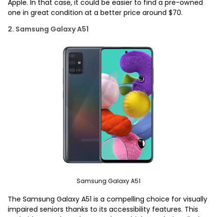
Apple. In that case, it could be easier to find a pre-owned
one in great condition at a better price around $70.
2. Samsung Galaxy A51
Samsung Galaxy A51
The Samsung Galaxy A51 is a compelling choice for visually
impaired seniors thanks to its accessibility features. This