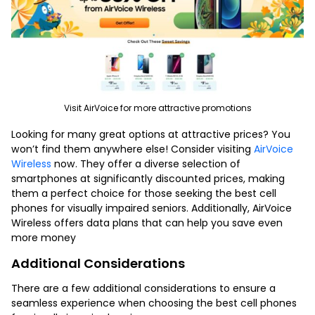
Visit AirVoice for more attractive promotions
Looking for many great options at attractive prices? You
won’t find them anywhere else! Consider visiting
AirVoice
Wireless
now.
They offer a diverse selection of
smartphones at significantly discounted prices, making
them a perfect choice for those seeking the
best cell
phones for visually impaired seniors
. Additionally, AirVoice
Wireless offers data plans that can help you save even
more money
Additional Considerations
There are a few additional considerations to ensure a
seamless experience when choosing the
best cell phones