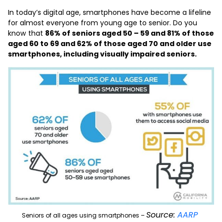
In today’s digital age, smartphones have become a lifeline
for almost everyone from young age to senior. Do you
know that
86% of seniors aged 50 – 59 and 81% of those
aged 60 to 69 and 62% of those aged 70 and older use
smartphones
, including visually impaired seniors.
Source:
AARP
Seniors of all ages using smartphones –