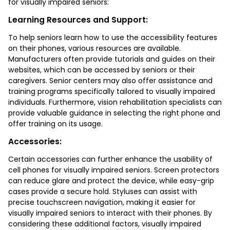
for visually impaired seniors:
Learning Resources and Support:
To help seniors learn how to use the accessibility features
on their phones, various resources are available.
Manufacturers often provide tutorials and guides on their
websites, which can be accessed by seniors or their
caregivers. Senior centers may also offer assistance and
training programs specifically tailored to visually impaired
individuals. Furthermore, vision rehabilitation specialists can
provide valuable guidance in selecting the right phone and
offer training on its usage.
Accessories:
Certain accessories can further enhance the usability of
cell phones for visually impaired seniors. Screen protectors
can reduce glare and protect the device, while easy-grip
cases provide a secure hold. Styluses can assist with
precise touchscreen navigation, making it easier for
visually impaired seniors to interact with their phones. By
considering these additional factors, visually impaired