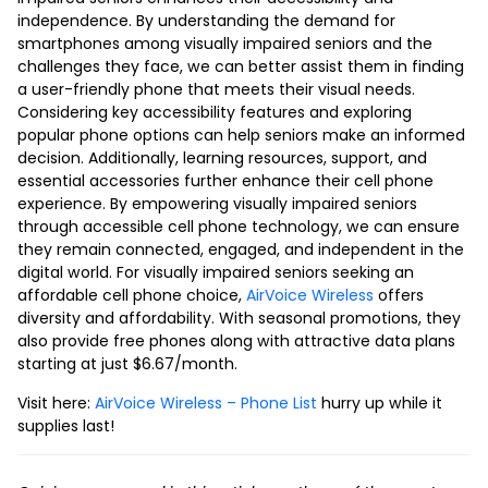
independence. By understanding the demand for
smartphones among visually impaired seniors and the
challenges they face, we can better assist them in finding
a user-friendly phone that meets their visual needs.
Considering key accessibility features and exploring
popular phone options can help seniors make an informed
decision. Additionally, learning resources, support, and
essential accessories further enhance their cell phone
experience. By empowering visually impaired seniors
through accessible cell phone technology, we can ensure
they remain connected, engaged, and independent in the
digital world. For visually impaired seniors seeking an
affordable cell phone choice,
AirVoice Wireless
offers
diversity and affordability. With seasonal promotions, they
also provide free phones along with attractive data plans
starting at just $6.67/month.
Visit here:
AirVoice Wireless – Phone List
hurry up while it
supplies last!