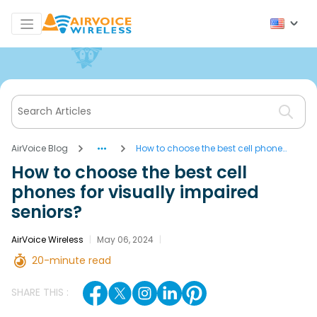
AirVoice Blog
How to choose the best cell phones
for visually impaired seniors?
How to choose the best cell
phones for visually impaired
seniors?
AirVoice Wireless
|
May 06, 2024
|
20-minute read
SHARE THIS :