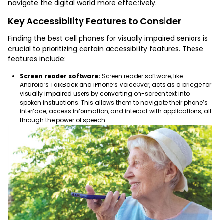
navigate the digital world more effectively.
Key Accessibility Features to Consider
Finding the
best cell phones for visually impaired seniors
is
crucial to prioritizing certain accessibility features. These
features include:
Screen reader software:
Screen reader software, like
Android’s TalkBack and iPhone’s VoiceOver, acts as a bridge for
visually impaired users by converting on-screen text into
spoken instructions. This allows them to navigate their phone’s
interface, access information, and interact with applications, all
through the power of speech.