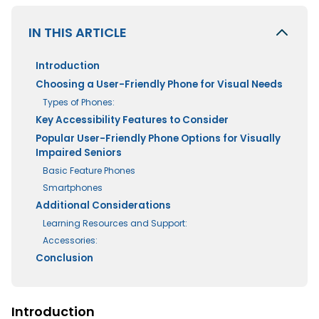
IN THIS ARTICLE
Introduction
Choosing a User-Friendly Phone for Visual Needs
Types of Phones:
Key Accessibility Features to Consider
Popular User-Friendly Phone Options for Visually
Impaired Seniors
Basic Feature Phones
Smartphones
Additional Considerations
Learning Resources and Support:
Accessories:
Conclusion
Introduction