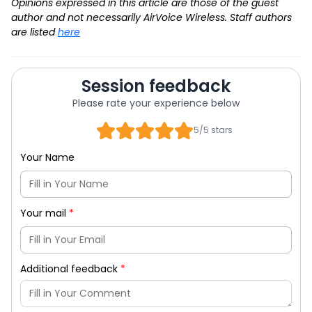
Opinions expressed in this article are those of the guest
author and not necessarily AirVoice Wireless. Staff authors
are listed
here
Session feedback
Please rate your experience below
5/5 stars
Your Name
Your mail
*
Additional feedback
*