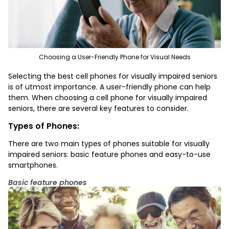
Choosing a User-Friendly Phone for Visual Needs
Selecting
the best cell phones for visually impaired seniors
is of utmost importance. A user-friendly phone can help
them. When choosing a cell phone for visually impaired
seniors, there are several key features to consider.
Types of Phones:
There are two main types of phones suitable for visually
impaired seniors: basic feature phones and easy-to-use
smartphones.
Basic feature phones