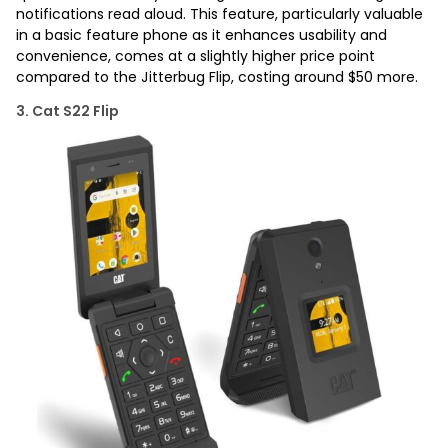
notifications read aloud. This feature, particularly valuable
in a basic feature phone as it enhances usability and
convenience, comes at a slightly higher price point
compared to the Jitterbug Flip, costing around $50 more.
3. Cat S22 Flip