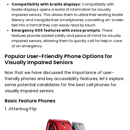
Compatibility with braille displays:
Compatibility with
braille displays opens a world of information for visually
impaired seniors. This allows them to utilize their existing braille
literacy and navigate their smartphones, converting on-screen
text into a format they can easily read by touch.
Emergency SOS features with voice prompts:
These
features provide added safety and peace of mind for visually
impaired seniors, allowing them to quickly call for help in case
of an emergency.
Popular User-Friendly Phone Options for
Visually Impaired Seniors
Now that we have discussed the importance of user-
friendly phones and key accessibility features, let’s explore
some potential candidates for the
best cell phones for
visually impaired seniors.
Basic Feature Phones
1. Jitterbug Flip