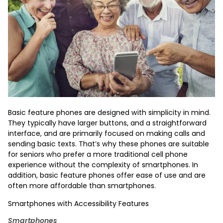
Basic feature phones are designed with simplicity in mind.
They typically have larger buttons, and a straightforward
interface, and are primarily focused on making calls and
sending basic texts. That’s why these phones are suitable
for seniors who prefer a more traditional cell phone
experience without the complexity of smartphones. In
addition, basic feature phones offer ease of use and are
often more affordable than smartphones.
Smartphones with Accessibility Features
Smartphones