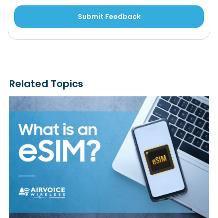
Related Topics