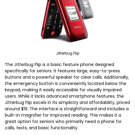
Jitterbug Flip
The Jitterbug Flip is a basic feature phone designed
specifically for seniors. It features large, easy-to-press
buttons and a powerful speaker for clear calls. Additionally,
the emergency button is conveniently located below the
keypad, making it easily accessible for visually impaired
users. While it lacks advanced smartphone features, the
Jitterbug Flip excels in its simplicity and affordability, priced
around $19. The interface is straightforward and includes a
built-in magnifier for improved reading. This makes it a
great option for seniors who primarily need a phone for
calls, texts, and basic functionality.