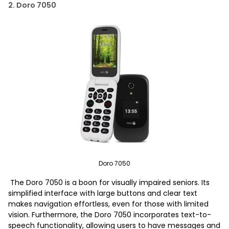
2. Doro 7050
Doro 7050
The Doro 7050 is a boon for visually impaired seniors. Its
simplified interface with large buttons and clear text
makes navigation effortless, even for those with limited
vision. Furthermore, the Doro 7050 incorporates text-to-
speech functionality, allowing users to have messages and