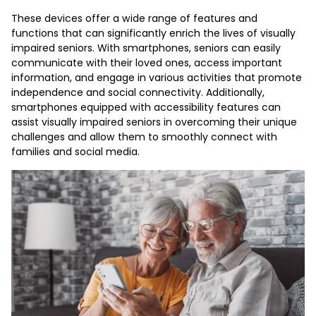
These devices offer a wide range of features and
functions that can significantly enrich the lives of visually
impaired seniors. With smartphones, seniors can easily
communicate with their loved ones, access important
information, and engage in various activities that promote
independence and social connectivity. Additionally,
smartphones equipped with accessibility features can
assist visually impaired seniors in overcoming their unique
challenges and allow them to smoothly connect with
families and social media.