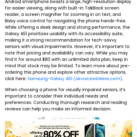
Android smartphone boasts a large, high-resolution display
for easier viewing, along with built-in TalkBack screen
reader, a screen magnifier for zooming in on text, and
Bixby voice control for navigating the phone hands-free.
While offering a sleek design and strong performance, the
Galaxy A51 prioritizes usability with its accessibility suite,
making it a strong recommendation for tech-savvy
seniors with visual impairments. However, it’s important to
note that pricing and availability can vary. While you may
find it for around $80 with an unlimited data plan, keep in
mind that stock may be limited. To learn more about pre-
ordering this phone and explore other attractive options,
click here:
Samsung-Galaxy A51 (airvoicewireless.com)
.
When choosing a phone for visually impaired seniors, it’s
important to consider their individual needs and
preferences. Conducting thorough research and reading
reviews can help you make an informed decision.