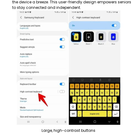
the device a breeze. This user-friendly design empowers seniors
to stay connected and independent.
Large, high-contrast buttons