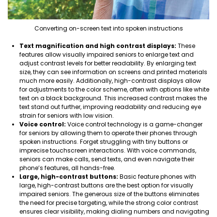
Converting on-screen text into spoken instructions
Text magnification and high contrast displays:
These
features allow visually impaired seniors to enlarge text and
adjust contrast levels for better readability. B
y enlarging text
size, they can see information on screens and printed materials
much more easily. Additionally, high-contrast displays allow
for adjustments to the color scheme, often with options like white
text on a black background. This increased contrast makes the
text stand out further, improving readability and reducing eye
strain for seniors with low vision.
Voice control:
Voice control technology is a game-changer
for seniors by allowing them to operate their phones through
spoken instructions. Forget struggling with tiny buttons or
imprecise touchscreen interactions. With voice commands,
seniors can make calls, send texts, and even navigate their
phone’s features, all hands-free
.
Large, high-contrast buttons:
Basic feature phones with
large, high-contrast buttons are
the best option for visually
impaired seniors
. The generous size of the buttons eliminates
the need for precise targeting, while the strong color contrast
ensures clear visibility, making dialing numbers and navigating