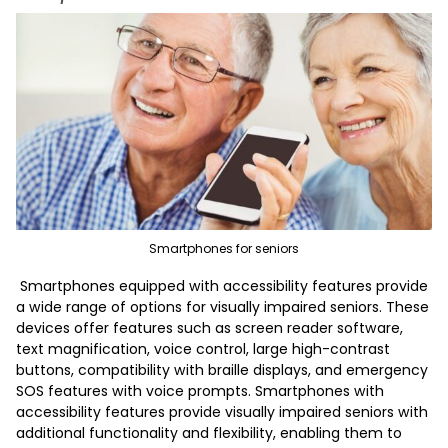
Smartphones for seniors
Smartphones equipped with accessibility features provide
a wide range of options for visually impaired seniors. These
devices offer features such as screen reader software,
text magnification, voice control, large high-contrast
buttons, compatibility with braille displays, and emergency
SOS features with voice prompts. Smartphones with
accessibility features provide visually impaired seniors with
additional functionality and flexibility, enabling them to