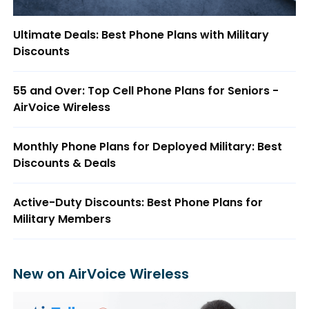
Ultimate Deals: Best Phone Plans with Military
Discounts
55 and Over: Top Cell Phone Plans for Seniors -
AirVoice Wireless
Monthly Phone Plans for Deployed Military: Best
Discounts & Deals
Active-Duty Discounts: Best Phone Plans for
Military Members
New on AirVoice Wireless