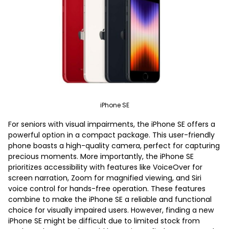
iPhone SE
For seniors with visual impairments, the iPhone SE offers a
powerful option in a compact package. This user-friendly
phone boasts a high-quality camera, perfect for capturing
precious moments. More importantly, the iPhone SE
prioritizes accessibility with features like VoiceOver for
screen narration, Zoom for magnified viewing, and Siri
voice control for hands-free operation. These features
combine to make the iPhone SE a reliable and functional
choice for visually impaired users. However, finding a new
iPhone SE might be difficult due to limited stock from