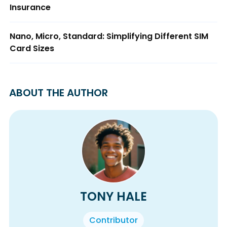
Insurance
Nano, Micro, Standard: Simplifying Different SIM
Card Sizes
ABOUT THE AUTHOR
TONY HALE
Contributor