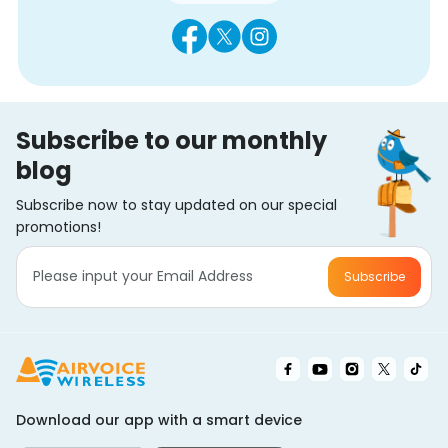
Subscribe to our monthly
blog
Subscribe now to stay updated on our special
promotions!
Subscribe
Download our app with a smart device