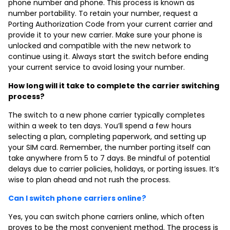
phone number and phone
. This process is known as
number portability. To retain your number, request a
Porting Authorization Code from your current carrier and
provide it to your new carrier. Make sure your phone is
unlocked and compatible with the new network to
continue using it. Always start the switch before ending
your current service to avoid losing your number.
How long will it take to complete the carrier switching
process?
The switch to a new phone carrier typically completes
within a week to ten days. You’ll spend a few hours
selecting a plan, completing paperwork, and setting up
your SIM card. Remember, the number porting itself can
take anywhere from 5 to 7 days. Be mindful of potential
delays due to carrier policies, holidays, or porting issues. It’s
wise to plan ahead and not rush the process.
Can I switch phone carriers online?
Yes, you can switch phone carriers online, which often
proves to be the most convenient method. The process is