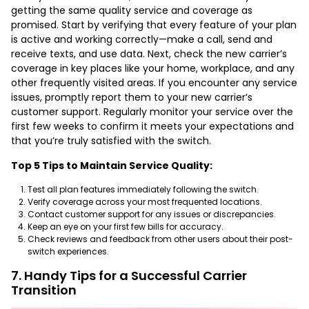
getting the same quality service and coverage as
promised. Start by verifying that every feature of your plan
is active and working correctly—make a call, send and
receive texts, and use data. Next, check the new carrier’s
coverage in key places like your home, workplace, and any
other frequently visited areas. If you encounter any service
issues, promptly report them to your new carrier’s
customer support. Regularly monitor your service over the
first few weeks to confirm it meets your expectations and
that you’re truly satisfied with the switch.
Top 5 Tips to Maintain Service Quality:
Test all plan features immediately following the switch.
Verify coverage across your most frequented locations.
Contact customer support for any issues or discrepancies.
Keep an eye on your first few bills for accuracy.
Check reviews and feedback from other users about their post-
switch experiences.
7. Handy Tips for a Successful Carrier
Transition