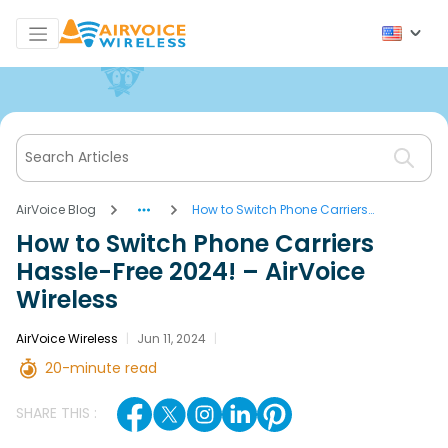
AirVoice Blog
How to Switch Phone Carriers
Hassle-Free 2024! – AirVoice
How to Switch Phone Carriers
Wireless
Hassle-Free 2024! – AirVoice
Wireless
AirVoice Wireless
|
Jun 11, 2024
|
20-minute read
SHARE THIS :