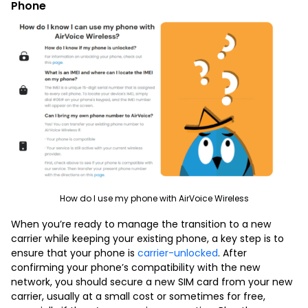
Phone
How do I use my phone with AirVoice Wireless
When you’re ready to manage the transition to a new
carrier while keeping your existing phone, a key step is to
ensure that your phone is
carrier-unlocked
. After
confirming your phone’s compatibility with the new
network, you should secure a new SIM card from your new
carrier, usually at a small cost or sometimes for free,