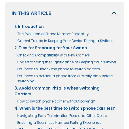
IN THIS ARTICLE
1. Introduction
The Evolution of Phone Number Portability
Current Trends in Keeping Your Device During a Switch
2. Tips for Preparing for Your Switch
Checking Compatibility with New Carriers
Understanding the Significance of Keeping Your Number
Do I need to unlock my phone to switch carriers
Do I need to detach a phone from a family plan before
switching?
3. Avoid Common Pitfalls When Switching
Carriers
How to switch phone carrier without paying?
4. When is the best time to switch phone carriers?
Navigating Early Termination Fees and Other Costs
Ensuring a Seamless Number Porting Experience