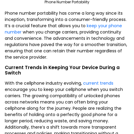
Phone Number Portability
Phone number portability has come a long way since its
inception, transforming into a consumer-friendly process.
It’s a crucial feature that allows you to
keep your phone
number
when you change carriers, providing continuity
and convenience. The advancements in technology and
regulations have paved the way for a smoother transition,
ensuring that one can retain their number regardless of
the service provider.
Current Trends in Keeping Your Device During a
Switch
With the cellphone industry evolving,
current trends
encourage you to keep your cellphone when you switch
carriers. The growing compatibility of unlocked phones
across networks means you can often bring your
cellphone along for the journey. People are realizing the
benefits of holding onto a perfectly good phone for a
longer period, reducing waste, and saving money.
Additionally, there’s a shift towards more transparent
processes and policies, making transitioning without a