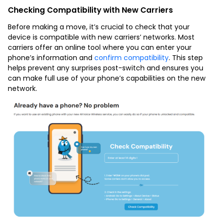
Checking Compatibility with New Carriers
Before making a move, it’s crucial to check that your
device is compatible with new carriers’ networks. Most
carriers offer an online tool where you can enter your
phone’s information and
confirm compatibility
. This step
helps prevent any surprises post-switch and ensures you
can make full use of your phone’s capabilities on the new
network.