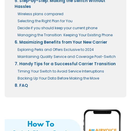
5. Step-by-Step: Making the Switch Without
Hassles
Wireless plans compared
Selecting the Right Plan for You
Decide if you should keep your current phone
Managing the Transition: Keeping Your Existing Phone
6. Maximizing Benefits from Your New Carrier
Exploring Perks and Offers Exclusive to 2024
Maintaining Quality Service and Coverage Post-Switch
7. Handy Tips for a Successful Carrier Transition
Timing Your Switch to Avoid Service Interruptions
Backing Up Your Data Before Making the Move
8. FAQ