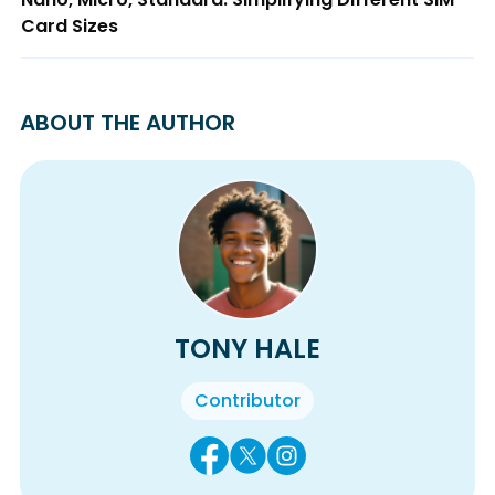
Card Sizes
ABOUT THE AUTHOR
TONY HALE
Contributor