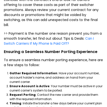
offering to cover these costs as part of their switcher
promotions. Always review your current contract for any
discounts or promotions that might be voided by
switching, as this can add unexpected costs to the final
bill.
>> Payment is the number one reason prevent you from a
smooth transfer, let find out about Tips & Deals:
Can I
Switch Carriers If My Phone Is Paid Off?
Ensuring a Seamless Number Porting Experience
To ensure a seamless number porting experience, here are
a few steps to follow:
Gather Required Information
: Have your account number,
account holder’s name, and address on hand from your
current carrier.
Ensure Account is Active
: Your number must be active in your
current carrier’s system to be ported.
Request Porting
: Contact the new carrier and provide them
with the required information.
Timing
: Initiate the transfer a few days before your current plan