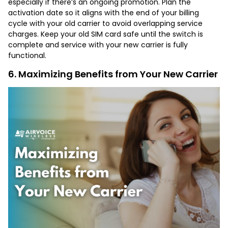
especially if there’s an ongoing promotion. Plan the
activation date so it aligns with the end of your billing
cycle with your old carrier to avoid overlapping service
charges. Keep your old SIM card safe until the switch is
complete and service with your new carrier is fully
functional.
6. Maximizing Benefits from Your New Carrier