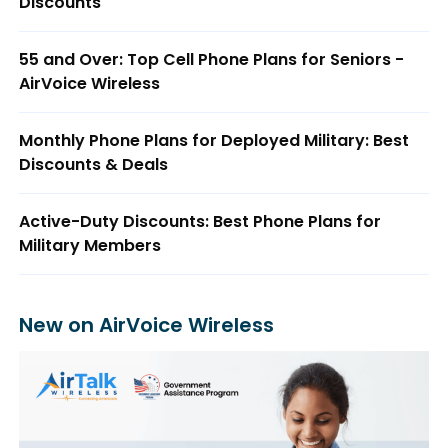
Discounts
55 and Over: Top Cell Phone Plans for Seniors -
AirVoice Wireless
Monthly Phone Plans for Deployed Military: Best
Discounts & Deals
Active-Duty Discounts: Best Phone Plans for
Military Members
New on AirVoice Wireless