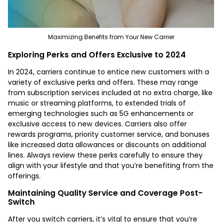
Maximizing Benefits from Your New Carrier
Exploring Perks and Offers Exclusive to 2024
In 2024, carriers continue to entice new customers with a
variety of exclusive perks and offers. These may range
from subscription services included at no extra charge, like
music or streaming platforms, to extended trials of
emerging technologies such as 5G enhancements or
exclusive access to new devices. Carriers also offer
rewards programs, priority customer service, and bonuses
like increased data allowances or discounts on additional
lines. Always review these perks carefully to ensure they
align with your lifestyle and that you’re benefiting from the
offerings.
Maintaining Quality Service and Coverage Post-
Switch
After you switch carriers, it’s vital to ensure that you’re