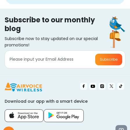
Subscribe to our monthly
blog
Subscribe now to stay updated on our special
promotions!
Subscribe
Download our app with a smart device