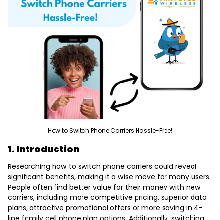
How to Switch Phone Carriers Hassle-Free!
1. Introduction
Researching
how to switch phone carriers
could reveal
significant benefits, making it a wise move for many users.
People often find better value for their money with new
carriers, including more competitive pricing, superior data
plans, attractive promotional offers or more saving in
4-
line family cell phone plan options
. Additionally, switching