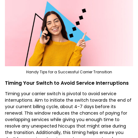
Handy Tips for a Successful Carrier Transition
Timing Your Switch to Avoid Service Interruptions
Timing your carrier switch is pivotal to avoid service
interruptions. Aim to initiate the switch towards the end of
your current billing cycle, about 4-7 days before its
renewal. This window reduces the chances of paying for
overlapping services while giving you enough time to
resolve any unexpected hiccups that might arise during
the transition. Additionally, this timing helps ensure you