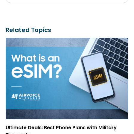
Related Topics
Ultimate Deals: Best Phone Plans with Military