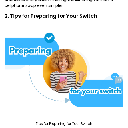
cellphone swap even simpler.
2. Tips for Preparing for Your Switch
Tips for Preparing for Your Switch