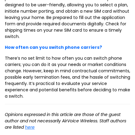
designed to be user-friendly, allowing you to select a plan,
initiate number porting, and obtain a new SIM card without
leaving your home. Be prepared to fill out the application
form and provide required documents digitally. Check for
shipping times on your new SIM card to ensure a timely
switch.
How often can you switch phone carriers?
There’s no set limit to how often you can switch phone
carriers; you can do it as your needs or market conditions
change. However, keep in mind contractual commitments,
possible early termination fees, and the hassle of switching
frequently. It’s practical to evaluate your service
experience and potential benefits before deciding to make
a switch.
Opinions expressed in this article are those of the guest
author and not necessarily AirVoice Wireless. Staff authors
are listed
here