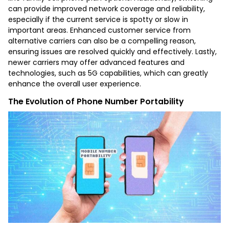
can provide improved network coverage and reliability,
especially if the current service is spotty or slow in
important areas. Enhanced customer service from
alternative carriers can also be a compelling reason,
ensuring issues are resolved quickly and effectively. Lastly,
newer carriers may offer advanced features and
technologies, such as 5G capabilities, which can greatly
enhance the overall user experience.
The Evolution of Phone Number Portability