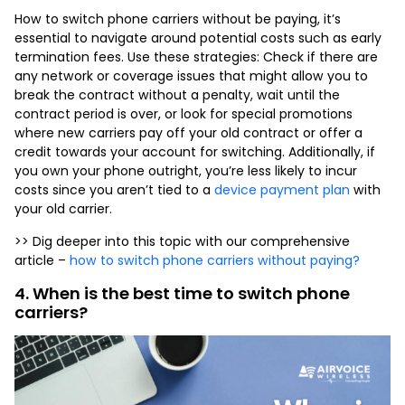
How to
switch phone carriers
without be paying, it’s
essential to navigate around potential costs such as early
termination fees. Use these strategies: Check if there are
any network or coverage issues that might allow you to
break the contract without a penalty, wait until the
contract period is over, or look for special promotions
where new carriers pay off your old contract or offer a
credit towards your account for switching. Additionally, if
you own your phone outright, you’re less likely to incur
costs since you aren’t tied to a
device payment plan
with
your old carrier.
>> Dig deeper into this topic with our comprehensive
article –
how to switch phone carriers without paying?
4. When is the best time to switch phone
carriers?