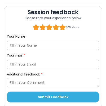
Session feedback
Please rate your experience below
5/5 stars
Your Name
Your mail
*
Additional feedback
*