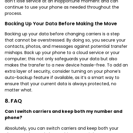
don’t lose service at an inopportune moment and can
continue to use your phone as needed throughout the
process.
Backing Up Your Data Before Making the Move
Backing up your data before changing carriers is a step
that cannot be overstressed. By doing so, you secure your
contacts, photos, and messages against potential transfer
mishaps. Back up your phone to a cloud service or your
computer; this not only safeguards your data but also
makes the transfer to a new device hassle-free. To add an
extra layer of security, consider turning on your phone’s
auto-backup feature if available, as it’s a smart way to
ensure that your current data is always protected, no
matter what.
8. FAQ
Can I switch carriers and keep both my number and
phone?
Absolutely, you can
switch carriers and keep both your