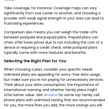
Take coverage, for instance. Coverage maps can vary
significantly from one carrier to another, and choosing a
provider with weak signal strength in your area can lead to
frustrating experiences.
Comparison also means you can weigh the trade-offs
between postpaid and prepaid plans. Prepaid plans can
often offer lower prices due to not including the cost of a
device or requiring a credit check, while postpaid plans
typically come with more features and benefits.
Selecting the Right Plan for You
When choosing a plan, consider your specific needs.
Unlimited plans are appealing for worry-free data usage,
but make sure you’re not paying for unnecessary services.
Think about your data consumption, the importance of
international roaming, and whether family plans might
offer better value. Visit
AirVoice
for some
top family cell
phone plans with unlimited texting
that are recommended
for you, the more lines you add, the more savings you will