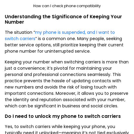
How can I check phone compatibility
Understanding the Significance of Keeping Your
Number
The situation “
my phone is suspended, and I want to
switch carriers
” is a common one. Many people, seeking
better service options, still prioritize keeping their current
phone number for uninterrupted service.
Keeping your number when switching carriers is more than
just a convenience; it’s pivotal for maintaining your
personal and professional connections seamlessly. This
practice prevents the hassle of updating contacts with
new numbers and avoids the risk of losing touch with
important connections. Moreover, it allows you to preserve
the identity and reputation associated with your number,
which can be significant in business and social circles.
Do I need to unlock my phone to switch carriers
Yes, to switch carriers while keeping your phone, you
typically need it unlocked—meaning it’s not tied exclusively