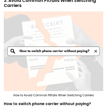
3. Avoid Common Pitfalls When Switching
Carriers
How to Avoid Common Pitfalls When Switching Carriers
How to switch phone carrier without paying?