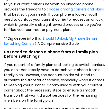
to your current carrier’s network. An unlocked phone
provides the freedom to
choose among carriers and plans
that best suit your needs. If your phone is locked, you’ll
need to contact your current carrier to request an unlock,
which is generally a straightforward process once you’ve
fulfilled your contract or payment plan.
>>Dig deeper into this:
Should I Unlock My Phone Before
Switching Carriers?
A Comprehensive Guide
Do I need to
detach a phone from a family plan
before switching?
If you’re part of a family plan and looking to switch carriers,
you don’t necessarily have to
detach your phone from a
family plan
. However, the account holder will need to
authorize the transfer of service, especially when it comes
to keeping your number. Communicate with your current
carrier about the necessary steps to ensure a smooth
transition that won’t disrupt services for the remaining
members on the family plan.