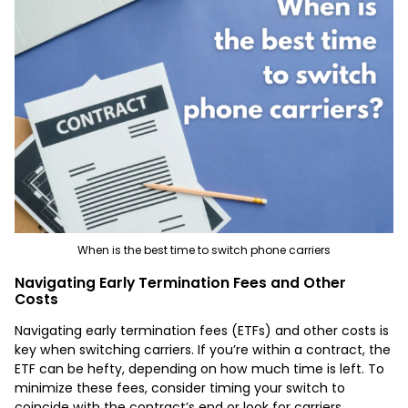
When is the best time to switch phone carriers
Navigating Early Termination Fees and Other
Costs
Navigating early termination fees (ETFs) and other costs is
key when switching carriers. If you’re within a contract, the
ETF can be hefty, depending on how much time is left. To
minimize these fees, consider timing your switch to
coincide with the contract’s end or look for carriers