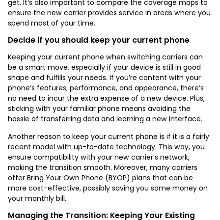
get. It’s also important to compare the coverage maps to
ensure the new carrier provides service in areas where you
spend most of your time.
Decide if you should keep your current phone
Keeping your current phone when switching carriers can
be a smart move, especially if your device is still in good
shape and fulfills your needs. If you’re content with your
phone’s features, performance, and appearance, there’s
no need to incur the extra expense of a new device. Plus,
sticking with your familiar phone means avoiding the
hassle of transferring data and learning a new interface.
Another reason to keep your current phone is if it is a fairly
recent model with up-to-date technology. This way, you
ensure compatibility with your new carrier’s network,
making the transition smooth. Moreover, many carriers
offer Bring Your Own Phone (BYOP) plans that can be
more cost-effective, possibly saving you some money on
your monthly bill.
Managing the Transition: Keeping Your Existing