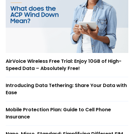
AirVoice Wireless Free Trial: Enjoy 10GB of High-
Speed Data – Absolutely Free!
Introducing Data Tethering: Share Your Data with
Ease
Mobile Protection Plan: Guide to Cell Phone
Insurance
Nano, Micro, Standard: Simplifying Different SIM