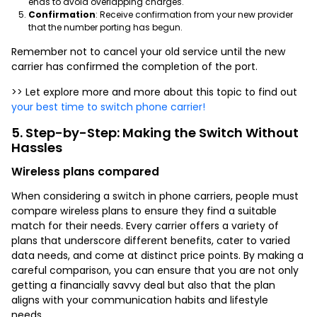
ends to avoid overlapping charges.
Confirmation
: Receive confirmation from your new provider
that the number porting has begun.
Remember not to cancel your old service until the new
carrier has confirmed the completion of the port.
>> Let explore more and more about this topic to find out
your best time to switch phone carrier!
5. Step-by-Step: Making the Switch Without
Hassles
Wireless plans compared
When considering a switch in phone carriers, people must
compare wireless plans to ensure they find a suitable
match for their needs. Every carrier offers a variety of
plans that underscore different benefits, cater to varied
data needs, and come at distinct price points. By making a
careful comparison, you can ensure that you are not only
getting a financially savvy deal but also that the plan
aligns with your communication habits and lifestyle
needs.