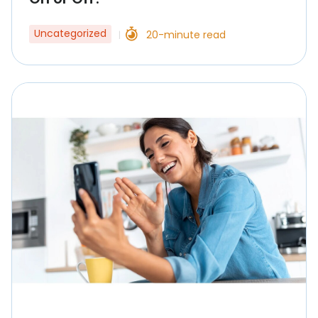
Uncategorized
20-minute read
|