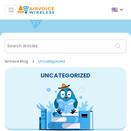
AirVoice Blog
Uncategorized
UNCATEGORIZED