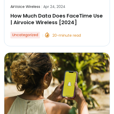
AirVoice Wireless
|
Apr 24, 2024
How Much Data Does FaceTime Use
| Airvoice Wireless [2024]
Uncategorized
20-minute read
|