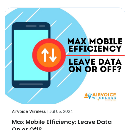
AirVoice Wireless
|
Jul 05, 2024
Max Mobile Efficiency: Leave Data
On or Off?