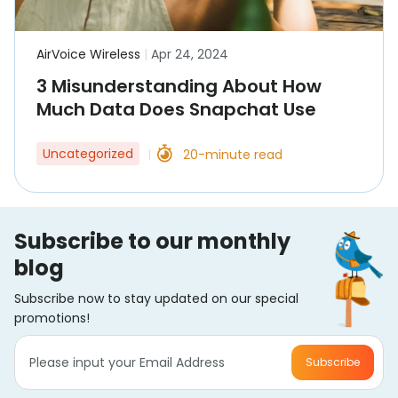
AirVoice Wireless
|
Apr 24, 2024
3 Misunderstanding About How
Much Data Does Snapchat Use
Uncategorized
20-minute read
|
Subscribe to our monthly
blog
Subscribe now to stay updated on our special
promotions!
Subscribe