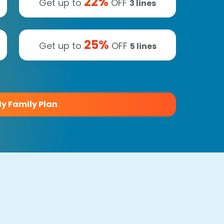
22
%
Get up to
OFF
3
lines
25
%
Get up to
OFF
5
lines
y Family Plan