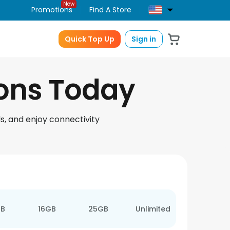
New
Promotions
Find A Store
Quick Top Up
Sign in
ions Today
s, and enjoy connectivity
GB
16GB
25GB
Unlimited