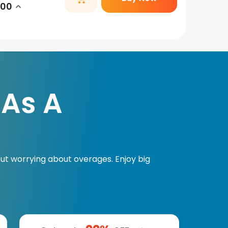
.00
 As A
ut worrying about overages. Enjoy big