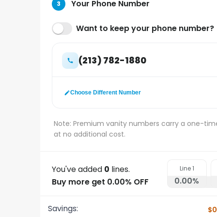
Your Phone Number
3
Want to keep your phone number?
(213) 782-1880
Choose Different Number
Note: Premium vanity numbers carry a one-tim
at no additional cost.
You've added
0
lines.
Line
1
0.00
%
Buy more get 0.00% OFF
Savings:
$0