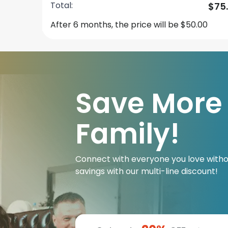
Total:
$75
After 6 months, the price will be $50.00
Save More
Family!
Connect with everyone you love witho
savings with our multi-line discount!