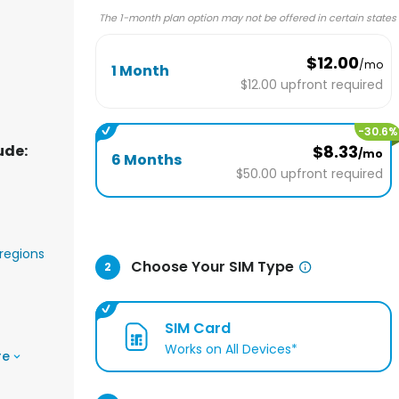
The 1-month plan option may not be offered in certain states
$12.00
/mo
1 Month
$12.00
upfront required
-
30.6
%
ude:
$8.33
/mo
6 Months
$50.00
upfront required
regions
Choose Your SIM Type
2
SIM Card
Works on All Devices*
re