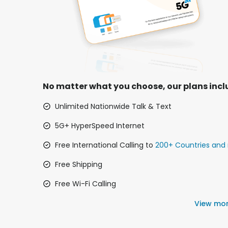
No matter what you choose, our plans incl
Unlimited Nationwide Talk & Text
5G+ HyperSpeed Internet
Free International Calling to
200+ Countries and 
Free Shipping
Free Wi-Fi Calling
View mo