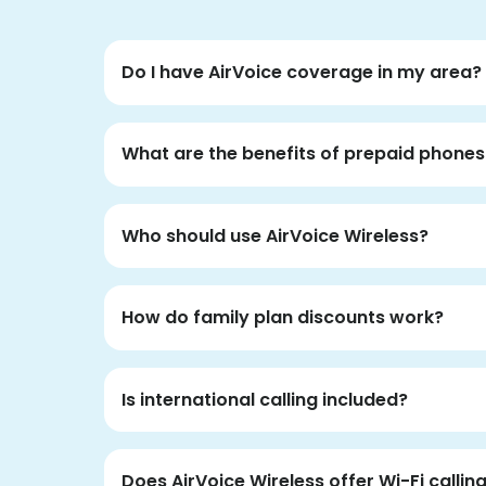
Do I have AirVoice coverage in my area?
What are the benefits of prepaid phones
Who should use AirVoice Wireless?
How do family plan discounts work?
Is international calling included?
Does AirVoice Wireless offer Wi-Fi callin