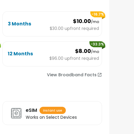
-
16.7
%
$10.00
/mo
3 Months
$30.00
upfront required
-
33.3
%
$8.00
/mo
12 Months
$96.00
upfront required
View Broadband Facts
eSIM
Instant use
Works on Select Devices