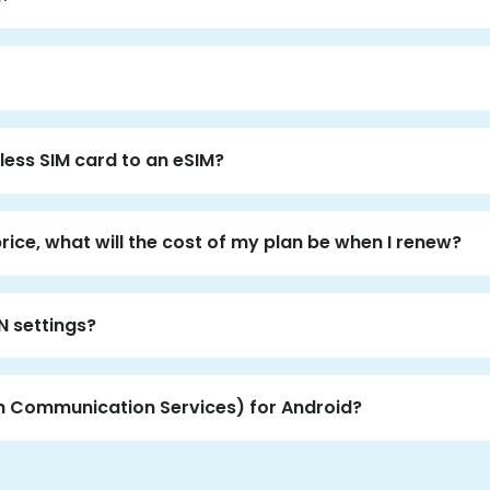
less SIM card to an eSIM?
price, what will the cost of my plan be when I renew?
N settings?
ch Communication Services) for Android?