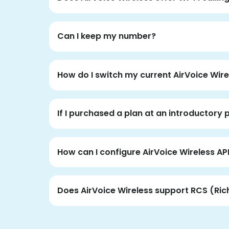
Can I keep my number?
How do I switch my current AirVoice Wire
If I purchased a plan at an introductory 
How can I configure AirVoice Wireless AP
Does AirVoice Wireless support RCS (Ri