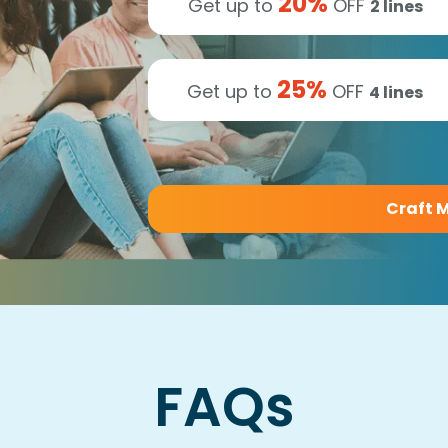
20
%
Get up to
OFF
2
lines
25
%
Get up to
OFF
4
lines
Craft M
FAQs