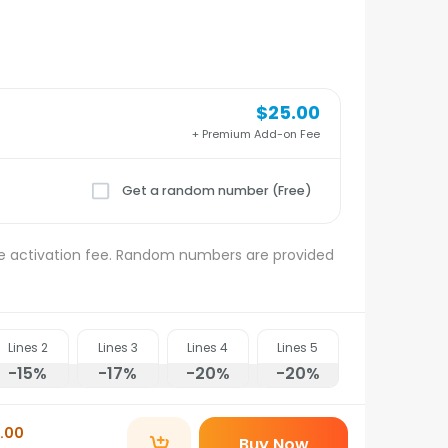
$25.00
+ Premium Add-on Fee
Get a random number (Free)
e activation fee. Random numbers are provided
Lines
2
Lines
3
Lines
4
Lines
5
-15
%
-17
%
-20
%
-20
%
.00
Buy Now