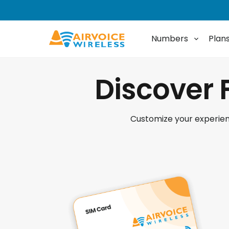
Numbers
Plan
Discover 
Customize your experienc