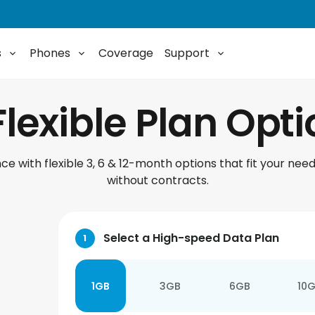
s
Phones
Coverage
Support
Flexible Plan Opt
e with flexible 3, 6 & 12-month options that fit your need
without contracts.
Select a High-speed Data Plan
1
1GB
3GB
6GB
10