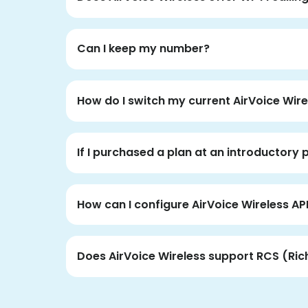
Can I keep my number?
How do I switch my current AirVoice Wire
If I purchased a plan at an introductory 
How can I configure AirVoice Wireless AP
Does AirVoice Wireless support RCS (Ri