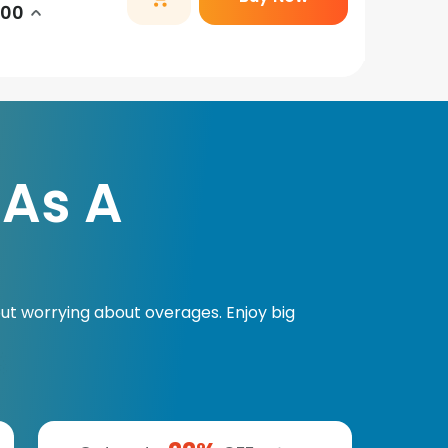
.00
 As A
ut worrying about overages. Enjoy big