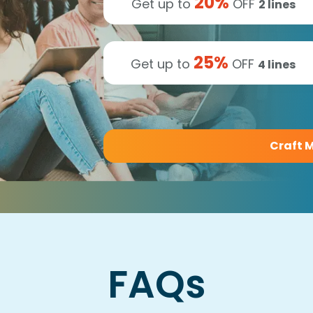
20
%
Get up to
OFF
2
lines
25
%
Get up to
OFF
4
lines
Craft M
FAQs