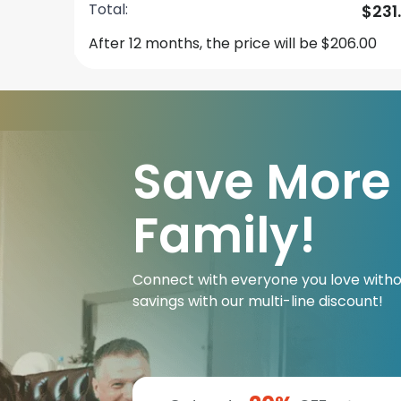
Total:
$231
After 12 months, the price will be $206.00
Save More
Family!
Connect with everyone you love witho
savings with our multi-line discount!