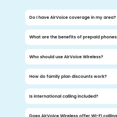
Do I have AirVoice coverage in my area?
What are the benefits of prepaid phones
Who should use AirVoice Wireless?
How do family plan discounts work?
Is international calling included?
Does AirVoice Wireless offer Wi-Fi callin