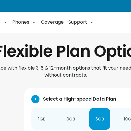
s
Phones
Coverage
Support
Flexible Plan Opt
e with flexible 3, 6 & 12-month options that fit your need
without contracts.
Select a High-speed Data Plan
1
1GB
3GB
6GB
10