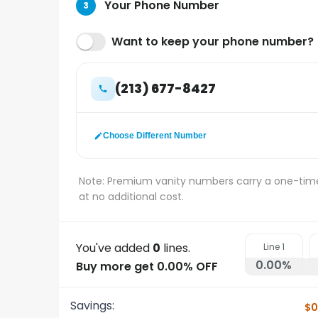
Your Phone Number
3
Want to keep your phone number?
(213) 677-8427
Choose Different Number
Note: Premium vanity numbers carry a one-tim
at no additional cost.
You've added
0
lines.
Line
1
0.00
%
Buy more get 0.00% OFF
Savings:
$0