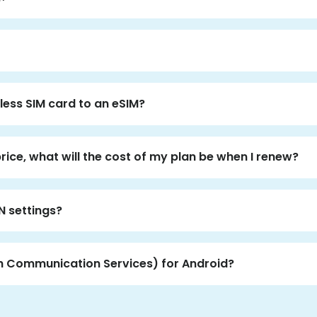
less SIM card to an eSIM?
price, what will the cost of my plan be when I renew?
N settings?
ch Communication Services) for Android?