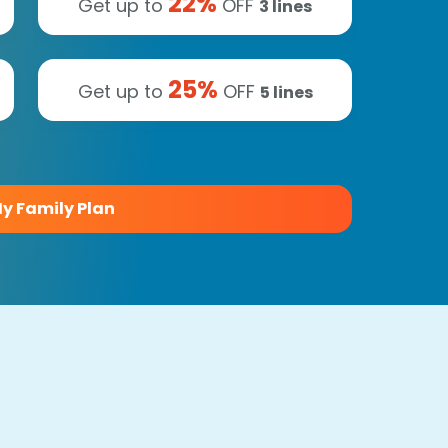
22
%
Get up to
OFF
3
lines
25
%
Get up to
OFF
5
lines
y Family Plan