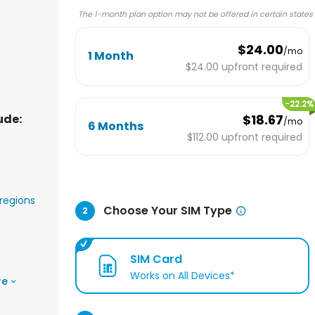
The 1-month plan option may not be offered in certain states
$24.00
/mo
1 Month
$24.00
upfront required
-
22.2
%
ude:
$18.67
/mo
6 Months
$112.00
upfront required
regions
Choose Your SIM Type
2
SIM Card
Works on All Devices*
re