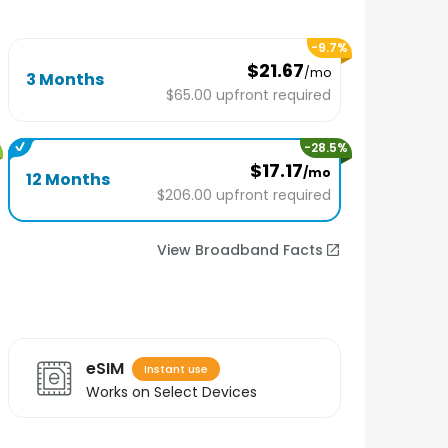
-
9.7
%
$21.67
/mo
3 Months
$65.00
upfront required
-
28.5
%
$17.17
/mo
12 Months
$206.00
upfront required
View Broadband Facts
eSIM
Instant use
Works on Select Devices