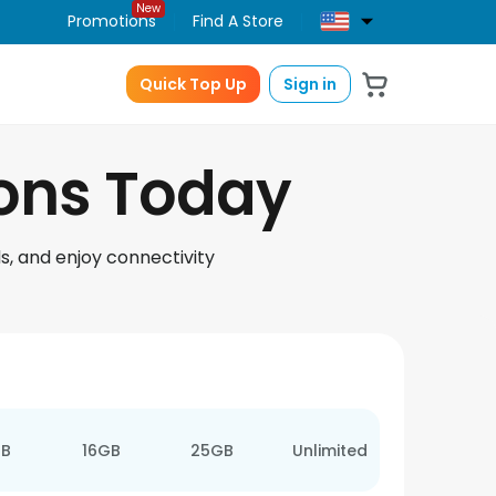
New
Promotions
Find A Store
Quick Top Up
Sign in
ions Today
s, and enjoy connectivity
GB
16GB
25GB
Unlimited