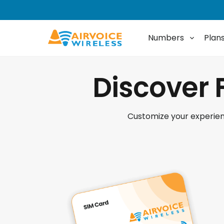
Numbers
Plan
Discover 
Customize your experienc