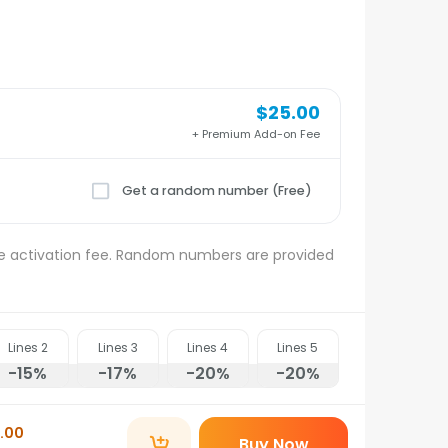
$25.00
+ Premium Add-on Fee
Get a random number (Free)
e activation fee. Random numbers are provided
Lines
2
Lines
3
Lines
4
Lines
5
-15
%
-17
%
-20
%
-20
%
.00
Buy Now