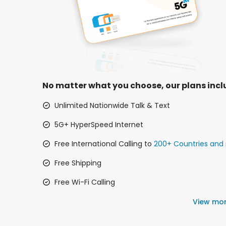
No matter what you choose, our plans incl
Unlimited Nationwide Talk & Text
5G+ HyperSpeed Internet
Free International Calling to
200+ Countries and 
Free Shipping
Free Wi-Fi Calling
View mo